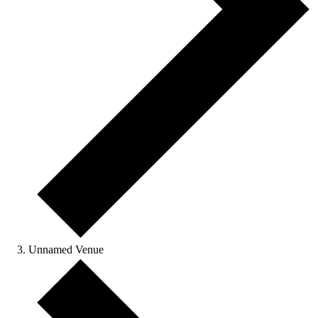
Unnamed Venue