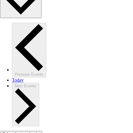
Previous
Events
Today
Next
Events