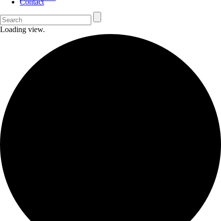
Contact
Loading view.