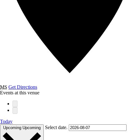
MS
Get Directions
Events at this venue
Today
Select date.
Upcoming
Upcoming