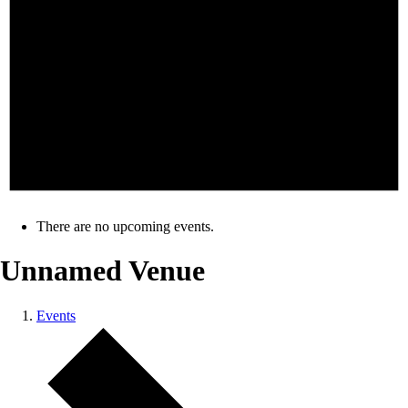
There are no upcoming events.
Unnamed Venue
Events