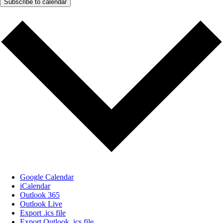
Subscribe to calendar
Google Calendar
iCalendar
Outlook 365
Outlook Live
Export .ics file
Export Outlook .ics file