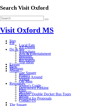
Search Visit Oxford
Visit Oxford MS
Stay
Eat
Local Eats
All Dining
Do & See
Attractions
Arts & Entertainment
Nightlife
Shopping
Recreation
Trip Ideas
Events
Blog
Meetings
About
The Square
History
Getting Around
Videos
Ole Miss
Resources
Visitor's Guide
Downtown Parking
Film
Services
Historic Double Decker Bus Tours
Media
Request for Proposals
Contact Us
The Square