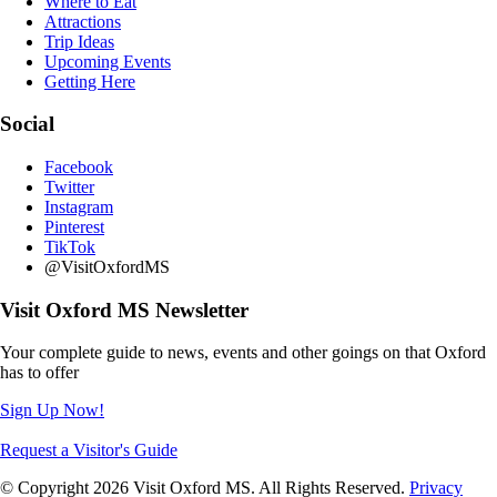
Where to Eat
Attractions
Trip Ideas
Upcoming Events
Getting Here
Social
Facebook
Twitter
Instagram
Pinterest
TikTok
@VisitOxfordMS
Visit Oxford MS Newsletter
Your complete guide to news, events and other goings on that Oxford
has to offer
Sign Up Now!
Request a Visitor's Guide
© Copyright 2026 Visit Oxford MS. All Rights Reserved.
Privacy