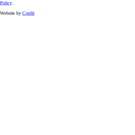
Policy
.
Website by
Confit