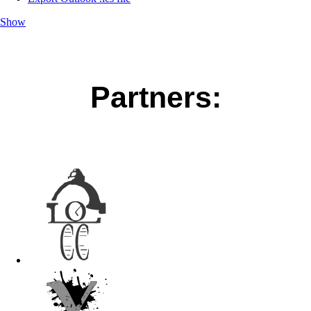
Show
Partners: