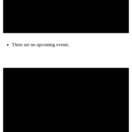
There are no upcoming events.