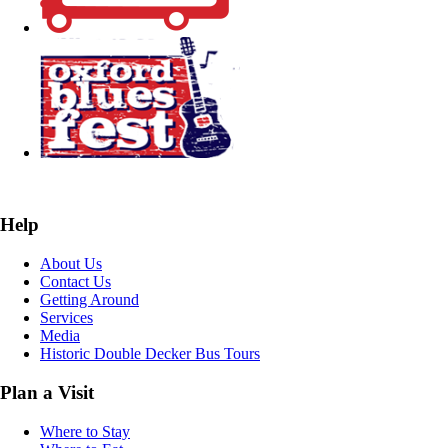
Help
About Us
Contact Us
Getting Around
Services
Media
Historic Double Decker Bus Tours
Plan a Visit
Where to Stay