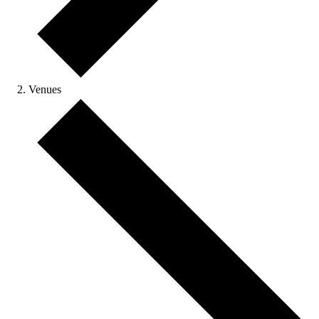
Venues