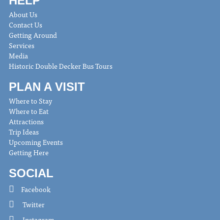
HELP
About Us
Contact Us
Getting Around
Services
Media
Historic Double Decker Bus Tours
PLAN A VISIT
Where to Stay
Where to Eat
Attractions
Trip Ideas
Upcoming Events
Getting Here
SOCIAL
Facebook
Twitter
Instagram