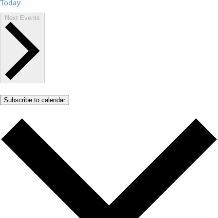
Today
Next
Events
Subscribe to calendar