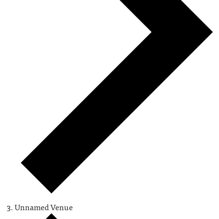
Unnamed Venue