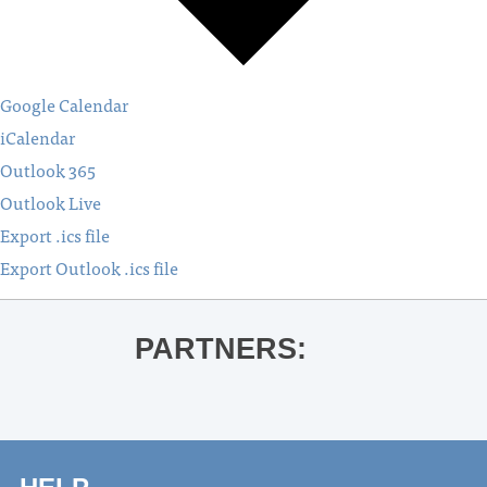
Google Calendar
iCalendar
Outlook 365
Outlook Live
Export .ics file
Export Outlook .ics file
PARTNERS: