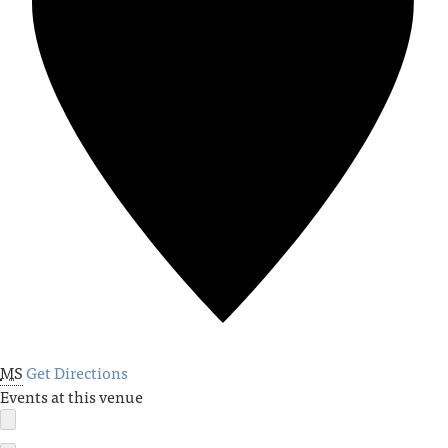
MS
Get Directions
Events at this venue