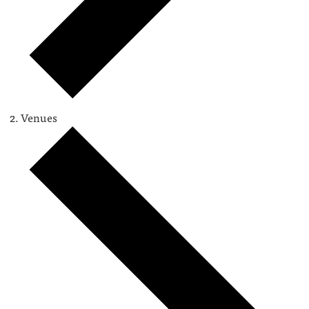
Venues