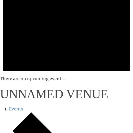
There are no upcoming events.
UNNAMED VENUE
Events