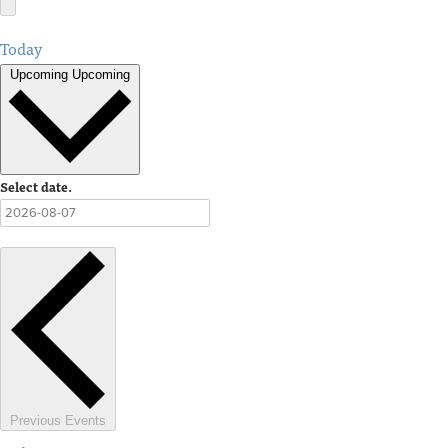
Today
Upcoming
Upcoming
Select date.
Previous
Events