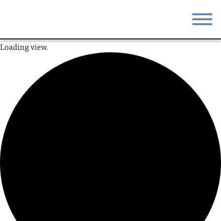
Loading view.
STAY
EAT
DO & SEE
EVENTS
BLOG
MEETINGS
ABOUT
RESOURCES
THE SQUARE
CONTACT