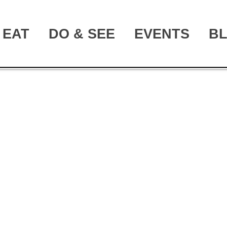
EAT
DO & SEE
EVENTS
B