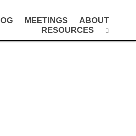
LOG
MEETINGS
ABOUT
RESOURCES