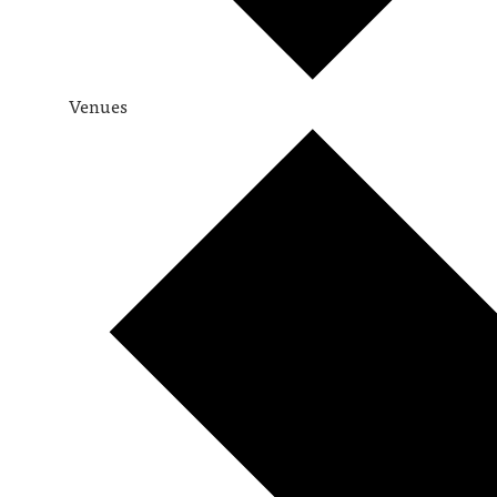
Venues