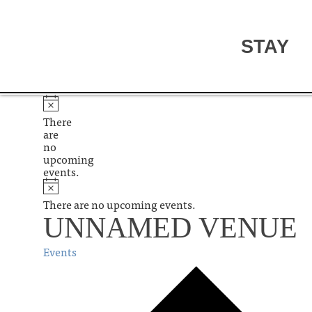
STAY
There
are
no
upcoming
events.
There are no upcoming events.
UNNAMED VENUE
Events