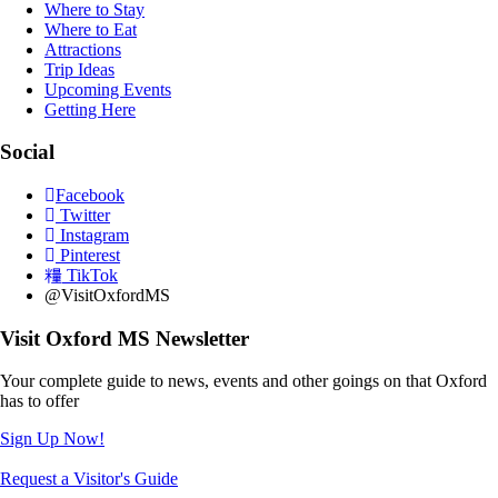
Where to Stay
Where to Eat
Attractions
Trip Ideas
Upcoming Events
Getting Here
Social
Facebook
Twitter
Instagram
Pinterest
TikTok
@VisitOxfordMS
Visit Oxford MS Newsletter
Your complete guide to news, events and other goings on that Oxford
has to offer
Sign Up Now!
Request a Visitor's Guide