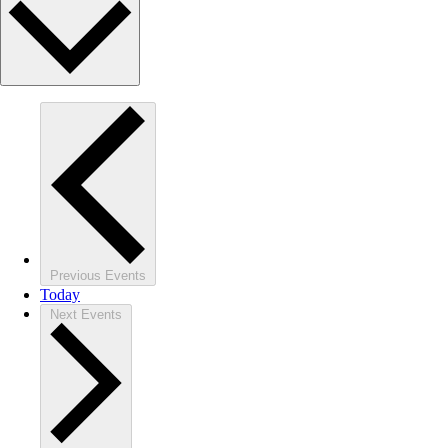
Previous
Events
Today
Next
Events