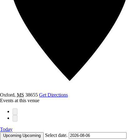
Oxford
,
MS
38655
Get Directions
Events at this venue
Today
Select date.
Upcoming
Upcoming