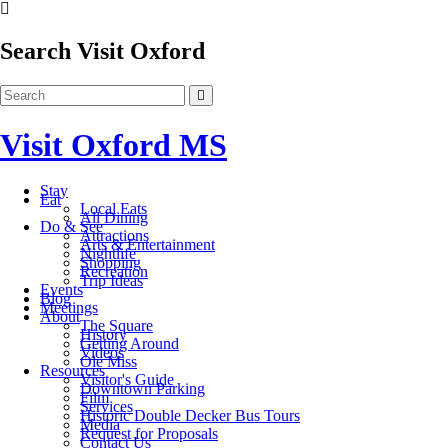
Search Visit Oxford
Visit Oxford MS
Stay
Eat
Local Eats
All Dining
Do & See
Attractions
Arts & Entertainment
Nightlife
Shopping
Recreation
Trip Ideas
Events
Blog
Meetings
About
The Square
History
Getting Around
Videos
Ole Miss
Resources
Visitor's Guide
Downtown Parking
Film
Services
Historic Double Decker Bus Tours
Media
Request for Proposals
Contact Us