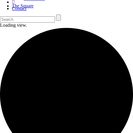
The Square
Contact
Loading view.