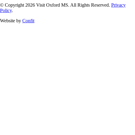
© Copyright 2026 Visit Oxford MS. All Rights Reserved.
Privacy
Policy
.
Website by
Confit