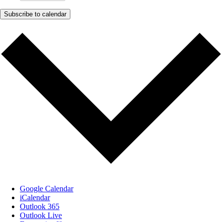
Subscribe to calendar
Google Calendar
iCalendar
Outlook 365
Outlook Live