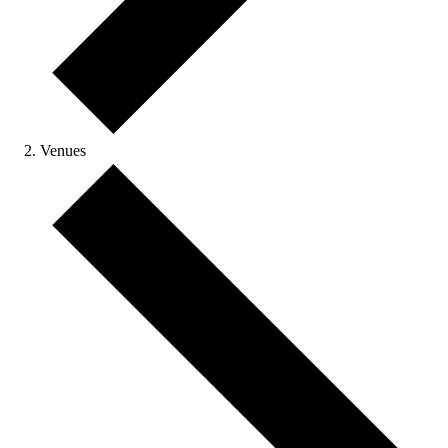
Venues