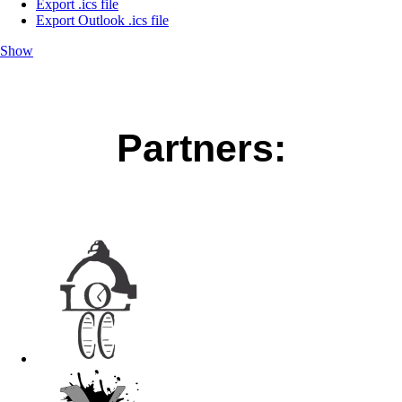
Export .ics file
Export Outlook .ics file
Show
Partners: