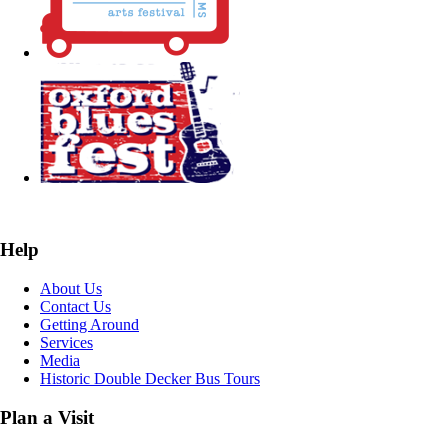
Help
About Us
Contact Us
Getting Around
Services
Media
Historic Double Decker Bus Tours
Plan a Visit