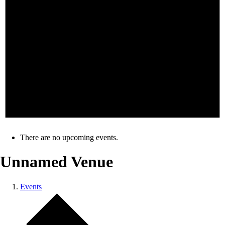
There are no upcoming events.
Unnamed Venue
Events