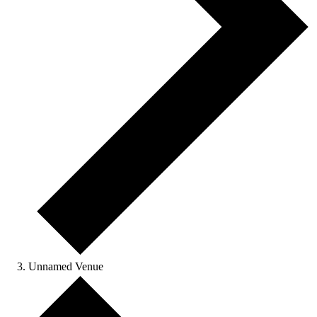
Unnamed Venue