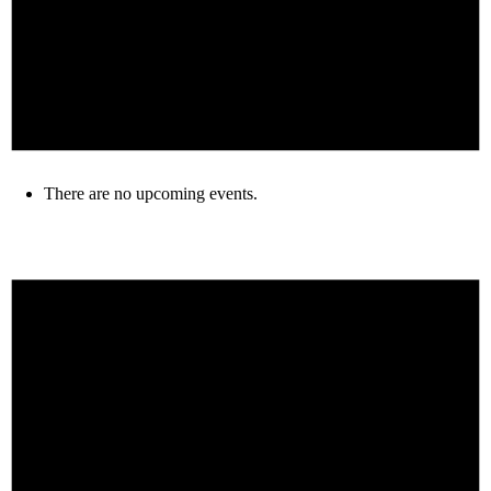
There are no upcoming events.