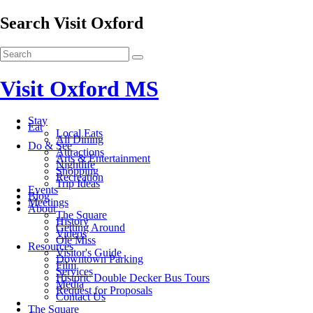
Search Visit Oxford
Visit Oxford MS
Stay
Eat
Local Eats
All Dining
Do & See
Attractions
Arts & Entertainment
Nightlife
Shopping
Recreation
Trip Ideas
Events
Blog
Meetings
About
The Square
History
Getting Around
Videos
Ole Miss
Resources
Visitor's Guide
Downtown Parking
Film
Services
Historic Double Decker Bus Tours
Media
Request for Proposals
Contact Us
The Square