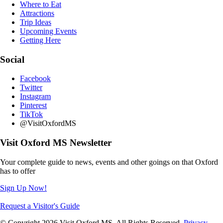
Where to Eat
Attractions
Trip Ideas
Upcoming Events
Getting Here
Social
Facebook
Twitter
Instagram
Pinterest
TikTok
@VisitOxfordMS
Visit Oxford MS Newsletter
Your complete guide to news, events and other goings on that Oxford
has to offer
Sign Up Now!
Request a Visitor's Guide
© Copyright 2026 Visit Oxford MS. All Rights Reserved.
Privacy