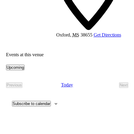
Oxford
,
MS
38655
Get Directions
Events at this venue
Upcoming
Select
date.
Today
Previous
Next
Events
Event
Subscribe to calendar