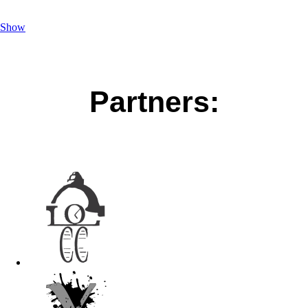
Show
Partners: