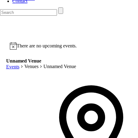
Contact
There are no upcoming events.
Unnamed Venue
Venues
Unnamed Venue
Events