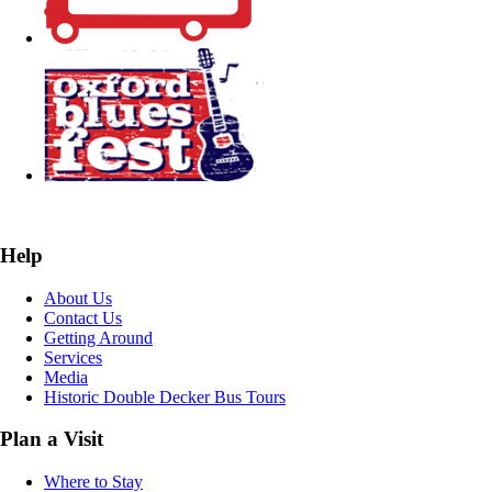
Help
About Us
Contact Us
Getting Around
Services
Media
Historic Double Decker Bus Tours
Plan a Visit
Where to Stay