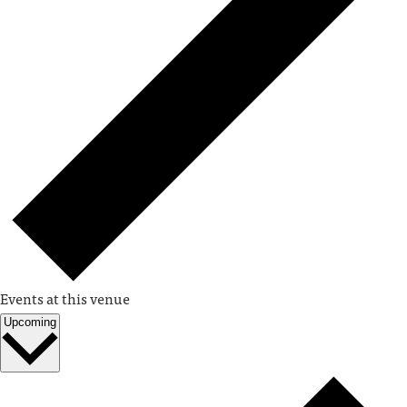
Events at this venue
Upcoming
Select
date.