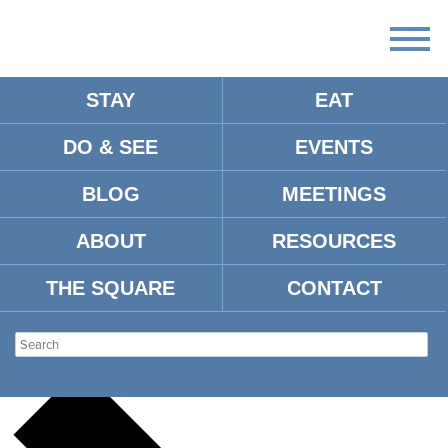
STAY
EAT
DO & SEE
EVENTS
There
are
BLOG
MEETINGS
no
upcoming
events.
ABOUT
RESOURCES
There are no upcoming events.
THE SQUARE
CONTACT
UM MUSIC BUILDING
Events