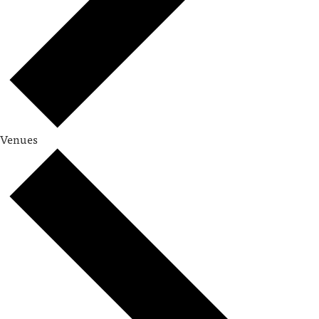
Venues