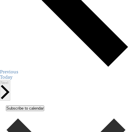
Events
Previous
Today
Events
Next
Subscribe to calendar