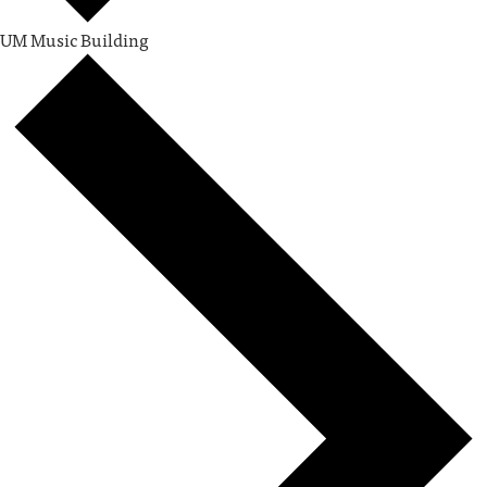
UM Music Building