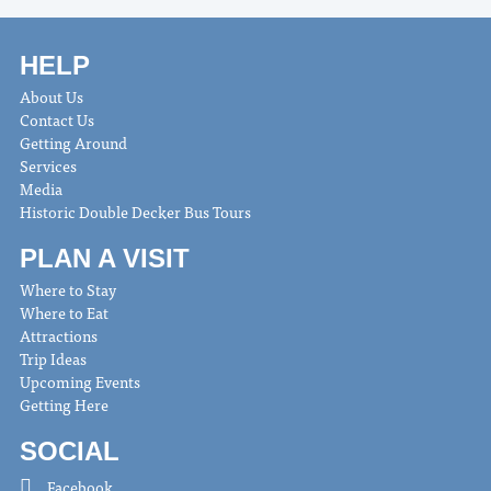
HELP
About Us
Contact Us
Getting Around
Services
Media
Historic Double Decker Bus Tours
PLAN A VISIT
Where to Stay
Where to Eat
Attractions
Trip Ideas
Upcoming Events
Getting Here
SOCIAL
Facebook