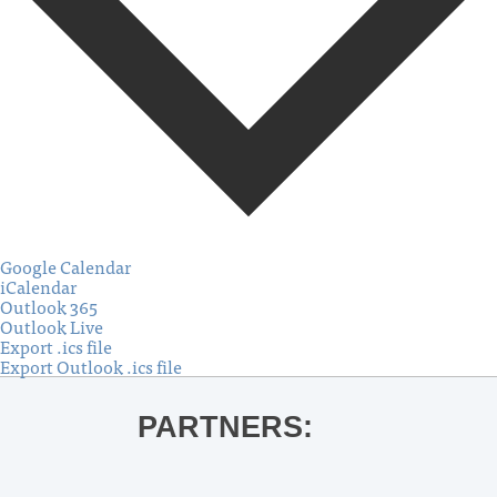
Google Calendar
iCalendar
Outlook 365
Outlook Live
Export .ics file
Export Outlook .ics file
PARTNERS: