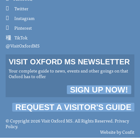
Twitter
Instagram
Pinterest
TikTok
@VisitOxfordMS
VISIT OXFORD MS NEWSLETTER
Your complete guide to news, events and other goings on that
Oxford has to offer
SIGN UP NOW!
REQUEST A VISITOR'S GUIDE
© Copyright 2026 Visit Oxford MS. All Rights Reserved.
Privacy
Policy
.
Website by
Confit