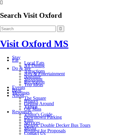
Search Visit Oxford
Visit Oxford MS
Stay
Eat
Local Eats
All Dining
Do & See
Attractions
Arts & Entertainment
Nightlife
Shopping
Recreation
Trip Ideas
Events
Blog
Meetings
About
The Square
History
Getting Around
Videos
Ole Miss
Resources
Visitor's Guide
Downtown Parking
Film
Services
Historic Double Decker Bus Tours
Media
Request for Proposals
Contact Us