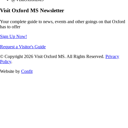
Visit Oxford MS Newsletter
Your complete guide to news, events and other goings on that Oxford
has to offer
Sign Up Now!
Request a Visitor's Guide
© Copyright 2026 Visit Oxford MS. All Rights Reserved.
Privacy
Policy
.
Website by
Confit