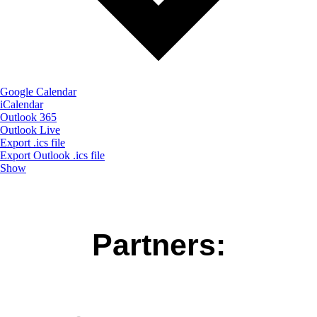
Google Calendar
iCalendar
Outlook 365
Outlook Live
Export .ics file
Export Outlook .ics file
Show
Partners: