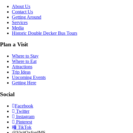
About Us
Contact Us
Getting Around
Services
Media
Historic Double Decker Bus Tours
Plan a Visit
Where to Stay
Where to Eat
Attractions
Trip Ideas
Upcoming Events
Getting Here
Social
Facebook
Twitter
Instagram
Pinterest
TikTok
@VisitOxfordMS