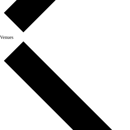
Venues