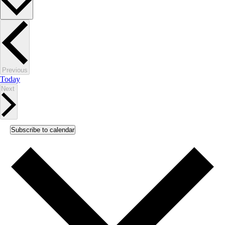
Events
Previous
Today
Events
Next
Subscribe to calendar