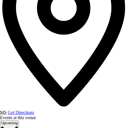
MS
Get Directions
Events at this venue
Select
Upcoming
date.