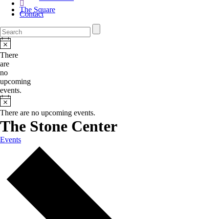
The Square
Contact
There
are
no
upcoming
events.
There are no upcoming events.
The Stone Center
Events