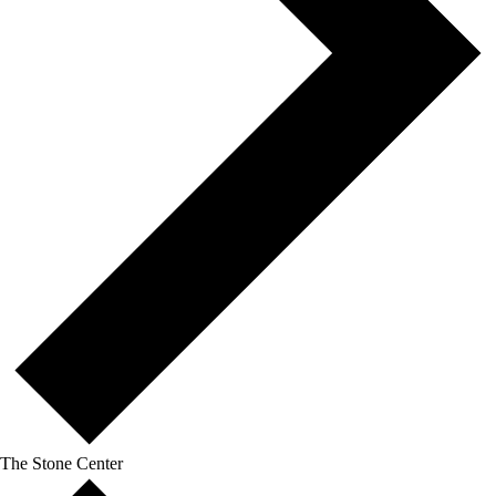
The Stone Center