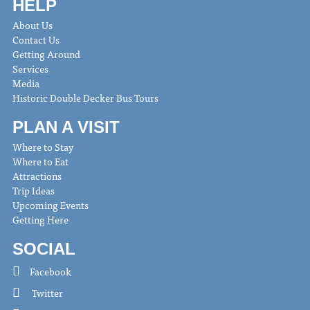
HELP
About Us
Contact Us
Getting Around
Services
Media
Historic Double Decker Bus Tours
PLAN A VISIT
Where to Stay
Where to Eat
Attractions
Trip Ideas
Upcoming Events
Getting Here
SOCIAL
Facebook
Twitter