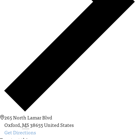
265 North Lamar Blvd
Oxford
,
MS
38655
United States
Get Directions