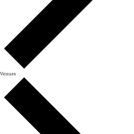
Venues