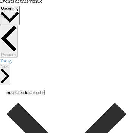
Events at this venue
Upcoming
Select
date.
Events
Previous
Today
Events
Next
Subscribe to calendar