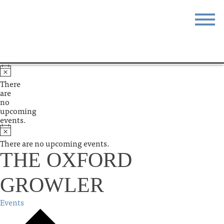
STAY
EAT
DO & SEE
EVENTS
There
are
BLOG
MEETINGS
no
upcoming
events.
ABOUT
RESOURCES
There are no upcoming events.
THE SQUARE
CONTACT
THE OXFORD
GROWLER
Events