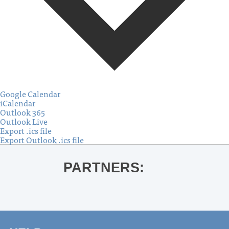
Google Calendar
iCalendar
Outlook 365
Outlook Live
Export .ics file
Export Outlook .ics file
PARTNERS: