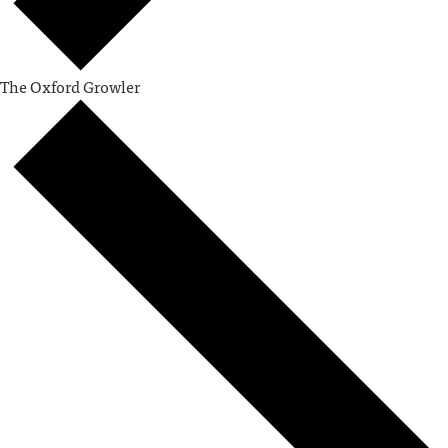
The Oxford Growler