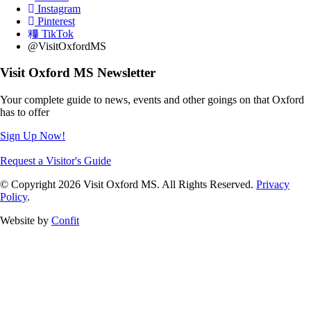
Instagram
Pinterest
TikTok
@VisitOxfordMS
Visit Oxford MS Newsletter
Your complete guide to news, events and other goings on that Oxford
has to offer
Sign Up Now!
Request a Visitor's Guide
© Copyright 2026 Visit Oxford MS. All Rights Reserved.
Privacy
Policy
.
Website by
Confit