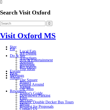
Search Visit Oxford
Visit Oxford MS
Stay
Eat
Local Eats
All Dining
Do & See
Attractions
Arts & Entertainment
Nightlife
Shopping
Recreation
Trip Ideas
Events
Blog
Meetings
About
The Square
History
Getting Around
Videos
Ole Miss
Resources
Visitor's Guide
Downtown Parking
Film
Services
Historic Double Decker Bus Tours
Media
Request for Proposals
Contact Us