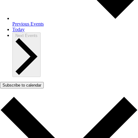
Previous
Events
Today
Next
Events
Subscribe to calendar