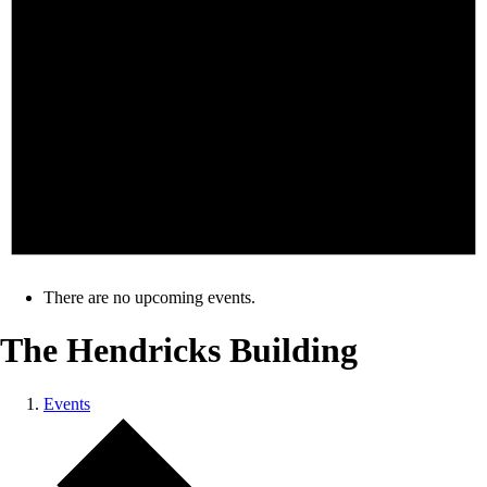
There are no upcoming events.
The Hendricks Building
Events