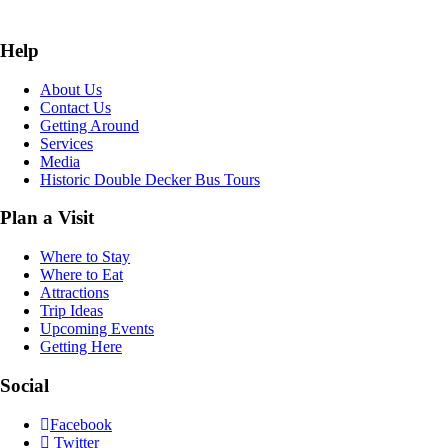
Help
About Us
Contact Us
Getting Around
Services
Media
Historic Double Decker Bus Tours
Plan a Visit
Where to Stay
Where to Eat
Attractions
Trip Ideas
Upcoming Events
Getting Here
Social
Facebook
Twitter