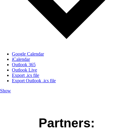
Google Calendar
iCalendar
Outlook 365
Outlook Live
Export .ics file
Export Outlook .ics file
Show
Partners: