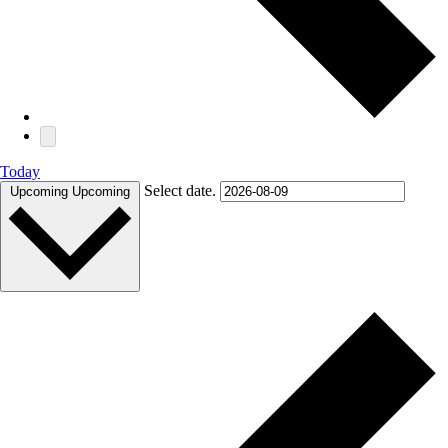
Today
Select date.
Upcoming
Upcoming