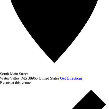
South Main Street
Water Valley
,
MS
38965
United States
Get Directions
Events at this venue