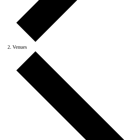
Venues