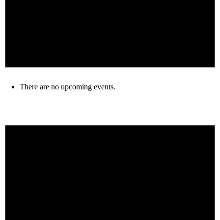
There are no upcoming events.