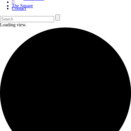
The Square
Contact
Loading view.