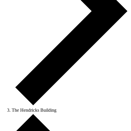
The Hendricks Building