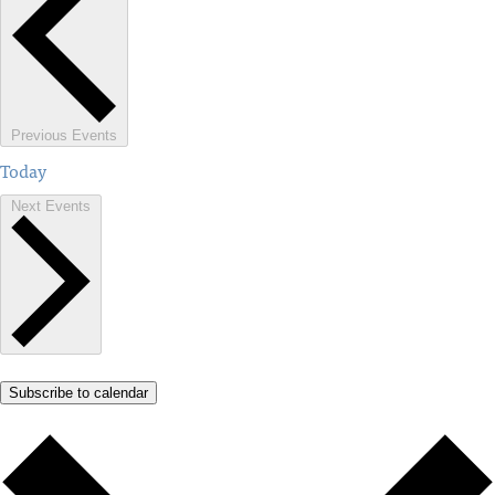
Previous
Events
Today
Next
Events
Subscribe to calendar