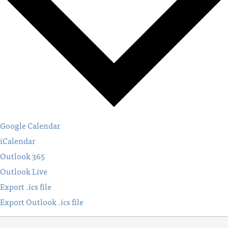
Google Calendar
iCalendar
Outlook 365
Outlook Live
Export .ics file
Export Outlook .ics file