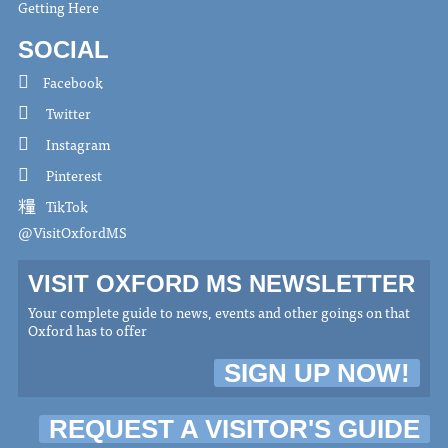
Getting Here
SOCIAL
Facebook
Twitter
Instagram
Pinterest
TikTok
@VisitOxfordMS
VISIT OXFORD MS NEWSLETTER
Your complete guide to news, events and other goings on that
Oxford has to offer
SIGN UP NOW!
REQUEST A VISITOR'S GUIDE