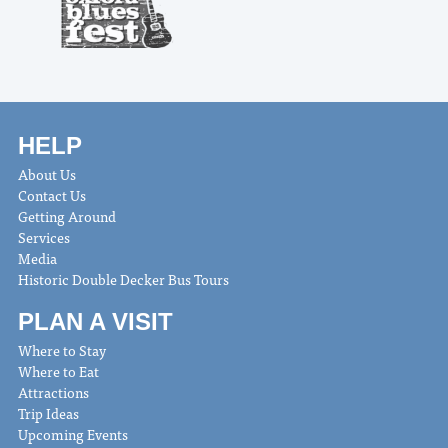
HELP
About Us
Contact Us
Getting Around
Services
Media
Historic Double Decker Bus Tours
PLAN A VISIT
Where to Stay
Where to Eat
Attractions
Trip Ideas
Upcoming Events