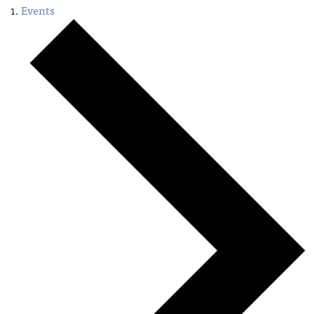
Events