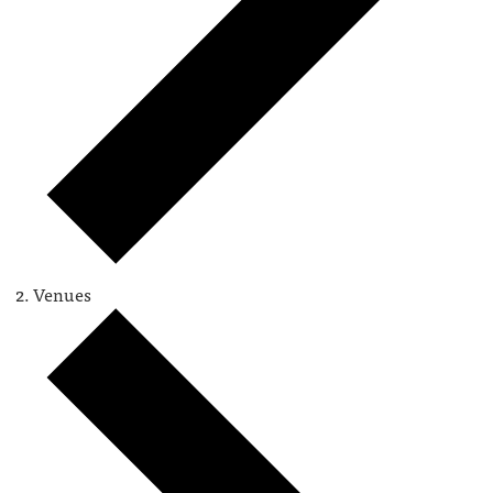
Venues