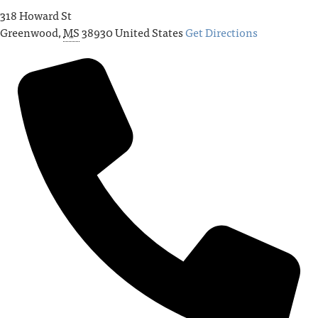
318 Howard St
Greenwood
,
MS
38930
United States
Get Directions