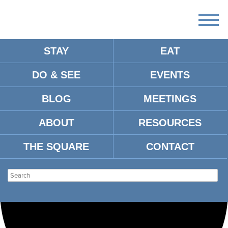
STAY
EAT
Loading view.
DO & SEE
EVENTS
BLOG
MEETINGS
ABOUT
RESOURCES
THE SQUARE
CONTACT