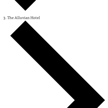
The Alluvian Hotel