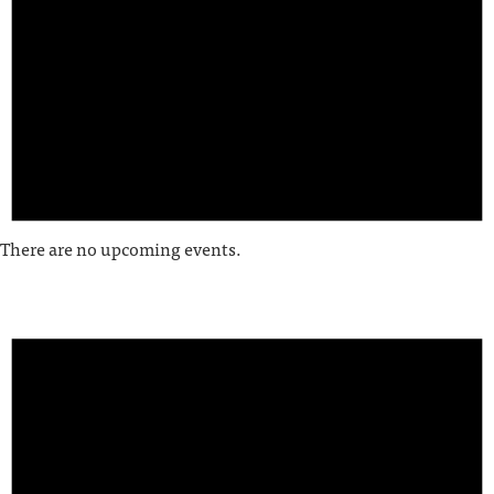
There are no upcoming events.