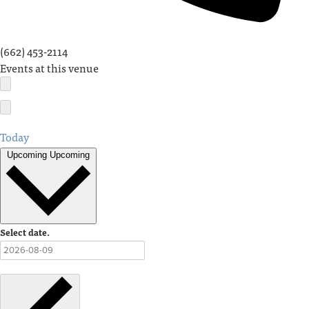
(662) 453-2114
Events at this venue
Today
Upcoming
Upcoming
Select date.