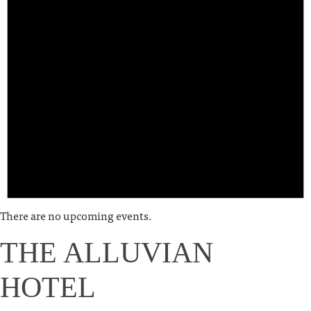
There are no upcoming events.
THE ALLUVIAN
HOTEL