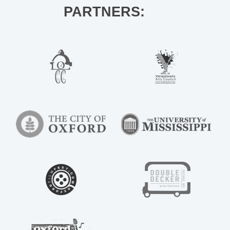
PARTNERS: