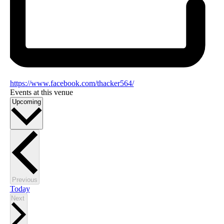
https://www.facebook.com/thacker564/
Events at this venue
Select
Upcoming
date.
Events
Previous
Today
Events
Next