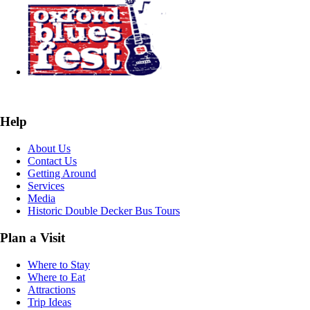
Help
About Us
Contact Us
Getting Around
Services
Media
Historic Double Decker Bus Tours
Plan a Visit
Where to Stay
Where to Eat
Attractions
Trip Ideas