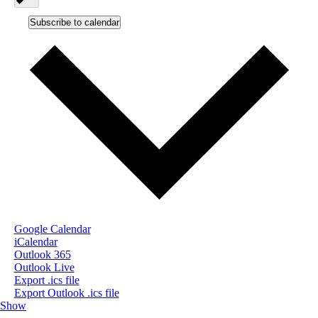
Subscribe to calendar
Google Calendar
iCalendar
Outlook 365
Outlook Live
Export .ics file
Export Outlook .ics file
Show