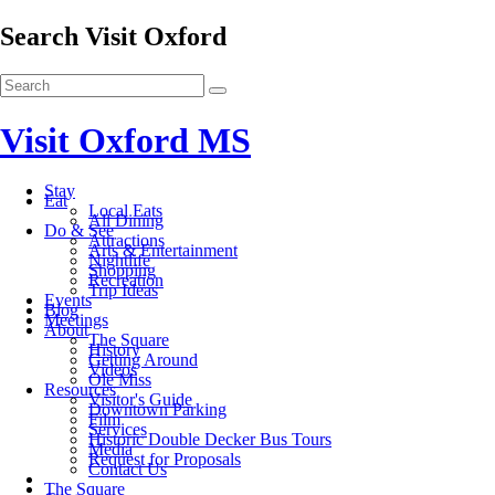
Search Visit Oxford
Visit Oxford MS
Stay
Eat
Local Eats
All Dining
Do & See
Attractions
Arts & Entertainment
Nightlife
Shopping
Recreation
Trip Ideas
Events
Blog
Meetings
About
The Square
History
Getting Around
Videos
Ole Miss
Resources
Visitor's Guide
Downtown Parking
Film
Services
Historic Double Decker Bus Tours
Media
Request for Proposals
Contact Us
The Square