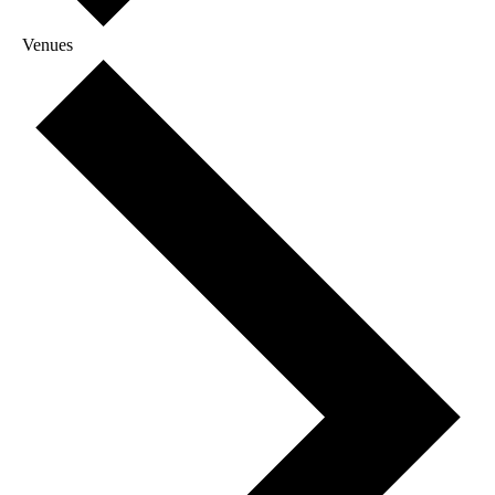
Venues