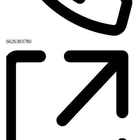
6626383780