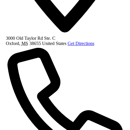
3000 Old Taylor Rd Ste. C
Oxford
,
MS
38655
United States
Get Directions