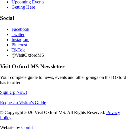
Upcoming Events
Getting Here
Social
Facebook
Twitter
Instagram
Pinterest
TikTok
@VisitOxfordMS
Visit Oxford MS Newsletter
Your complete guide to news, events and other goings on that Oxford
has to offer
Sign Up Now!
Request a Visitor's Guide
© Copyright 2026 Visit Oxford MS. All Rights Reserved.
Privacy
Policy
.
Website by
Confit