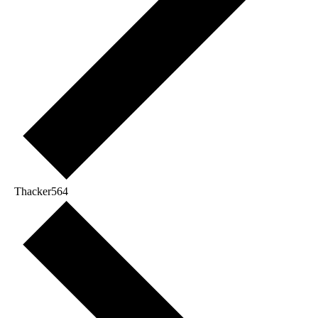
Thacker564