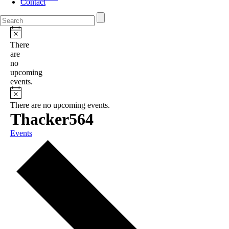
Contact
There
are
no
upcoming
events.
There are no upcoming events.
Thacker564
Events