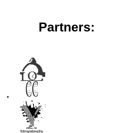
Partners: