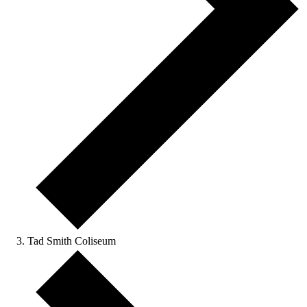
Tad Smith Coliseum