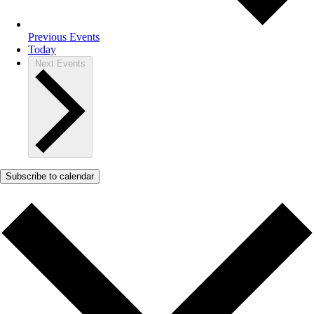
Previous
Events
Today
Next
Events
Subscribe to calendar