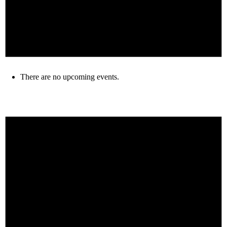
There are no upcoming events.