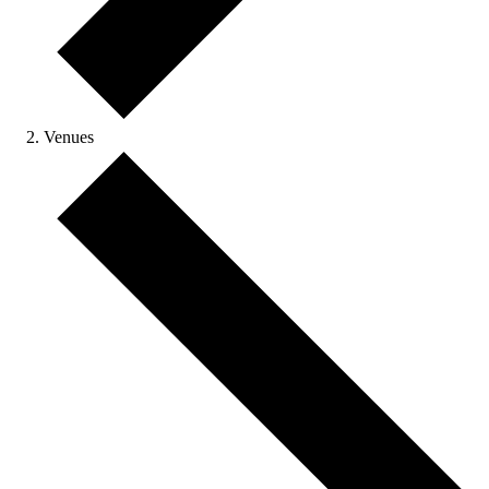
Venues