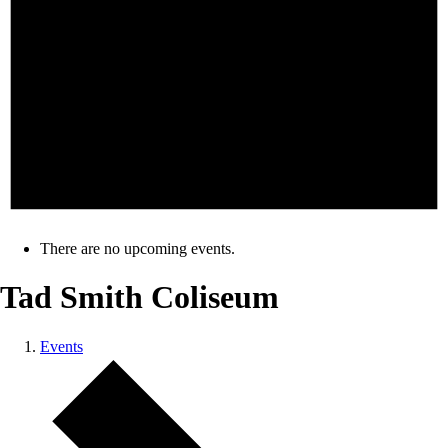
There are no upcoming events.
Tad Smith Coliseum
Events