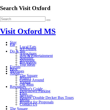
Search Visit Oxford
Visit Oxford MS
Stay
Eat
Local Eats
All Dining
Do & See
Attractions
Arts & Entertainment
Nightlife
Shopping
Recreation
Trip Ideas
Events
Blog
Meetings
About
The Square
History
Getting Around
Videos
Ole Miss
Resources
Visitor's Guide
Downtown Parking
Film
Services
Historic Double Decker Bus Tours
Media
Request for Proposals
Contact Us
The Square