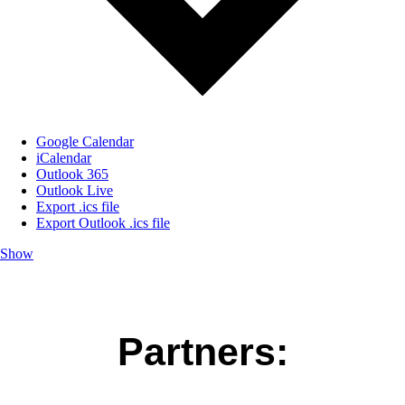
Google Calendar
iCalendar
Outlook 365
Outlook Live
Export .ics file
Export Outlook .ics file
Show
Partners: