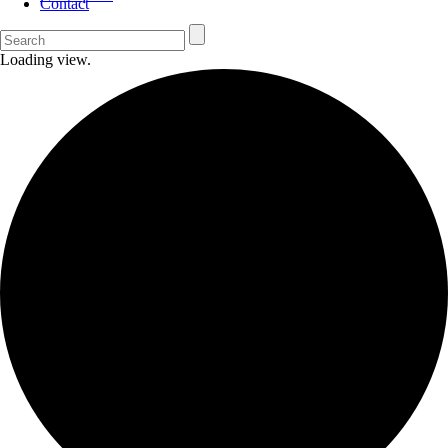
Contact
Loading view.