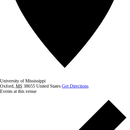
University of Mississippi
Oxford
,
MS
38655
United States
Get Directions
Events at this venue