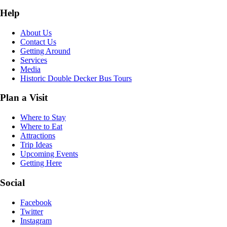
Help
About Us
Contact Us
Getting Around
Services
Media
Historic Double Decker Bus Tours
Plan a Visit
Where to Stay
Where to Eat
Attractions
Trip Ideas
Upcoming Events
Getting Here
Social
Facebook
Twitter
Instagram