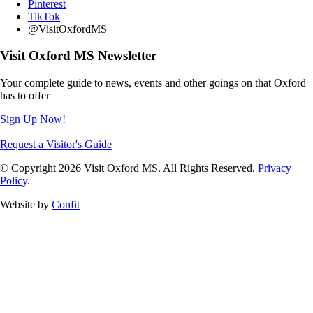
Pinterest
TikTok
@VisitOxfordMS
Visit Oxford MS Newsletter
Your complete guide to news, events and other goings on that Oxford
has to offer
Sign Up Now!
Request a Visitor's Guide
© Copyright 2026 Visit Oxford MS. All Rights Reserved.
Privacy
Policy
.
Website by
Confit