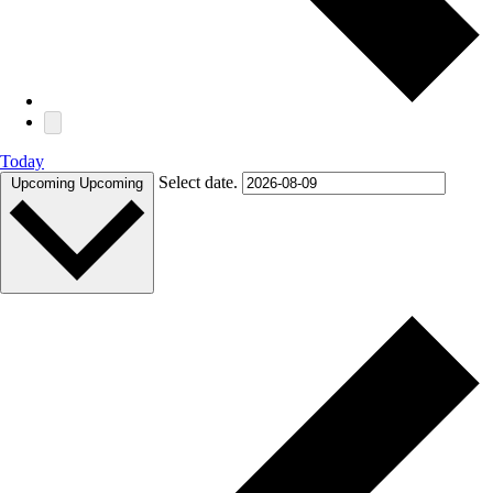
Today
Select date.
Upcoming
Upcoming