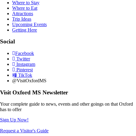
Where to Stay
Where to Eat
Attractions
Trip Ideas
Upcoming Events
Getting Here
Social
Facebook
Twitter
Instagram
Pinterest
TikTok
@VisitOxfordMS
Visit Oxford MS Newsletter
Your complete guide to news, events and other goings on that Oxford
has to offer
Sign Up Now!
Request a Visitor's Guide