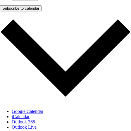
Subscribe to calendar
Google Calendar
iCalendar
Outlook 365
Outlook Live