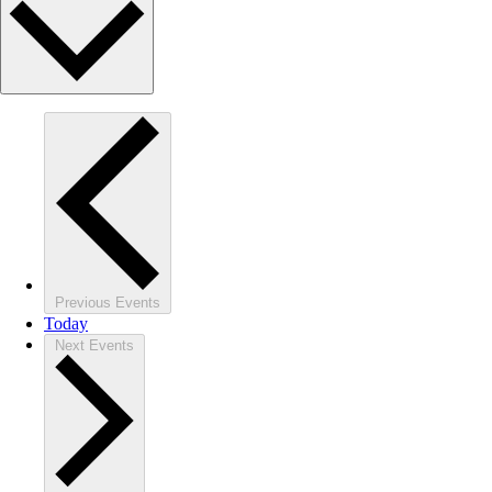
Previous
Events
Today
Next
Events