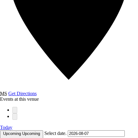
MS
Get Directions
Events at this venue
Today
Select date.
Upcoming
Upcoming