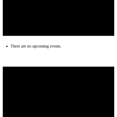
There are no upcoming events.