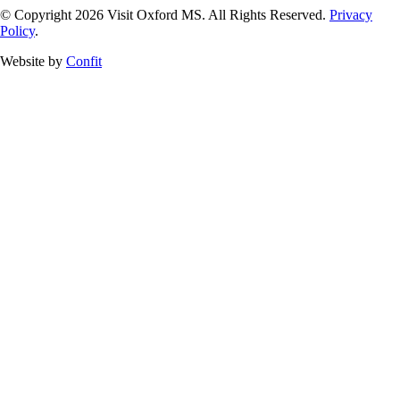
© Copyright 2026 Visit Oxford MS. All Rights Reserved.
Privacy
Policy
.
Website by
Confit