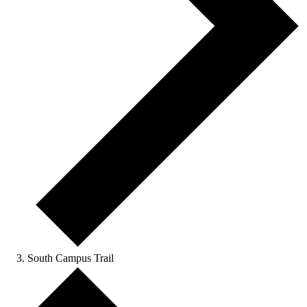
South Campus Trail