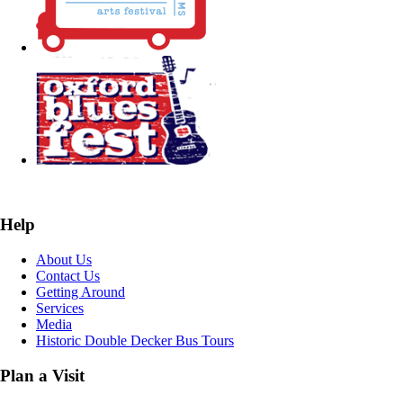
Help
About Us
Contact Us
Getting Around
Services
Media
Historic Double Decker Bus Tours
Plan a Visit