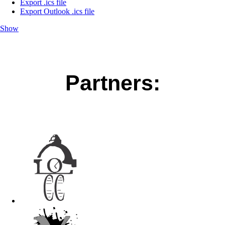
Export .ics file
Export Outlook .ics file
Show
Partners: