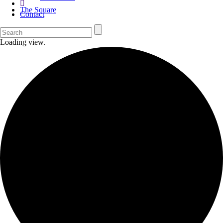
The Square
Contact
Loading view.