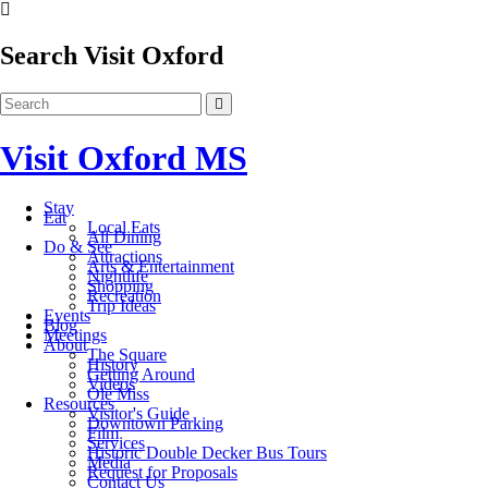
Search Visit Oxford
Visit Oxford MS
Stay
Eat
Local Eats
All Dining
Do & See
Attractions
Arts & Entertainment
Nightlife
Shopping
Recreation
Trip Ideas
Events
Blog
Meetings
About
The Square
History
Getting Around
Videos
Ole Miss
Resources
Visitor's Guide
Downtown Parking
Film
Services
Historic Double Decker Bus Tours
Media
Request for Proposals
Contact Us