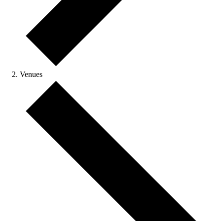
Venues