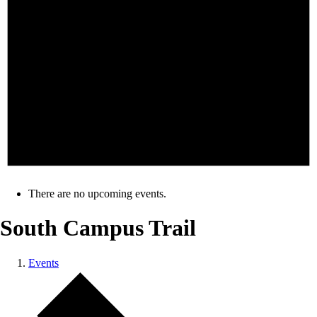
There are no upcoming events.
South Campus Trail
Events