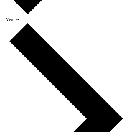
Venues