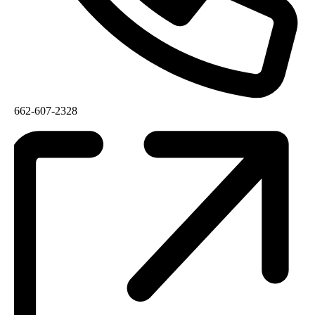
662-607-2328