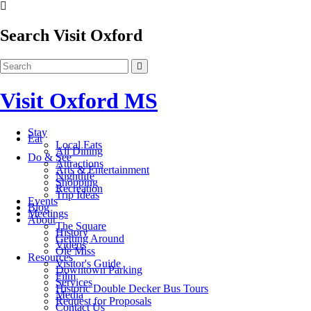
Search Visit Oxford
Visit Oxford MS
Stay
Eat
Local Eats
All Dining
Do & See
Attractions
Arts & Entertainment
Nightlife
Shopping
Recreation
Trip Ideas
Events
Blog
Meetings
About
The Square
History
Getting Around
Videos
Ole Miss
Resources
Visitor's Guide
Downtown Parking
Film
Services
Historic Double Decker Bus Tours
Media
Request for Proposals
Contact Us