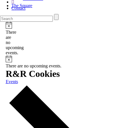
The Square
Contact
There
are
no
upcoming
events.
There are no upcoming events.
R&R Cookies
Events