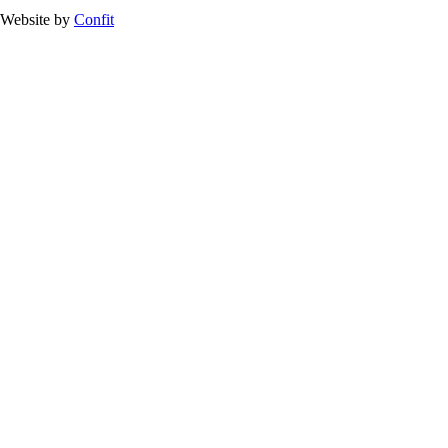
Website by
Confit