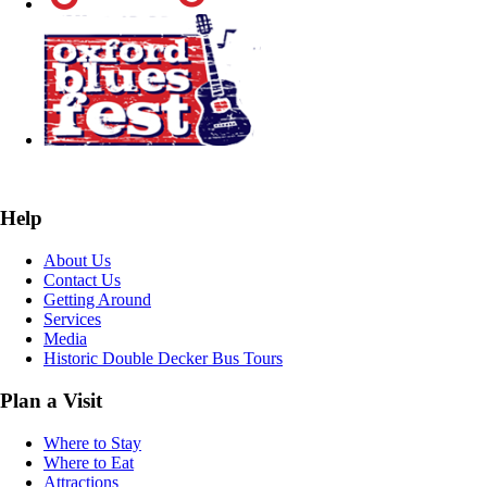
Help
About Us
Contact Us
Getting Around
Services
Media
Historic Double Decker Bus Tours
Plan a Visit
Where to Stay
Where to Eat
Attractions