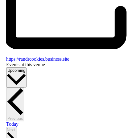
https://randrcookies.business.site
Events at this venue
Select
Upcoming
date.
Events
Previous
Today
Events
Next