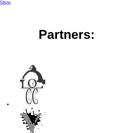
Show
Partners: