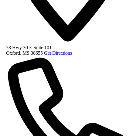
78 Hwy 30 E Suite 101
Oxford
,
MS
38655
Get Directions