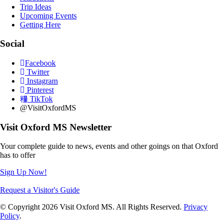
Trip Ideas
Upcoming Events
Getting Here
Social
Facebook
Twitter
Instagram
Pinterest
TikTok
@VisitOxfordMS
Visit Oxford MS Newsletter
Your complete guide to news, events and other goings on that Oxford
has to offer
Sign Up Now!
Request a Visitor's Guide
© Copyright 2026 Visit Oxford MS. All Rights Reserved.
Privacy
Policy
.