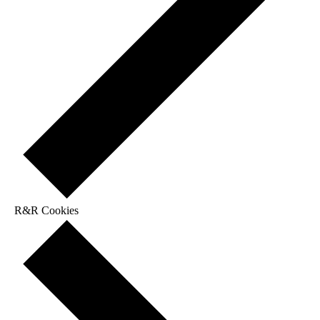
R&R Cookies