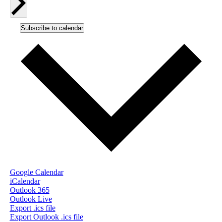
Subscribe to calendar
Google Calendar
iCalendar
Outlook 365
Outlook Live
Export .ics file
Export Outlook .ics file