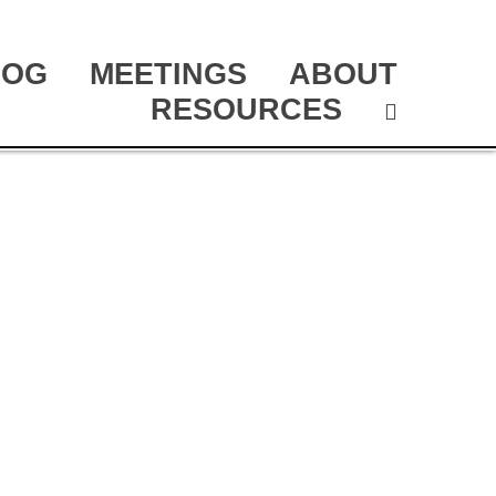
LOG
MEETINGS
ABOUT
RESOURCES