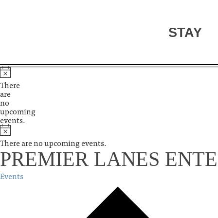
STAY
There
are
no
upcoming
events.
There are no upcoming events.
PREMIER LANES ENT
Events