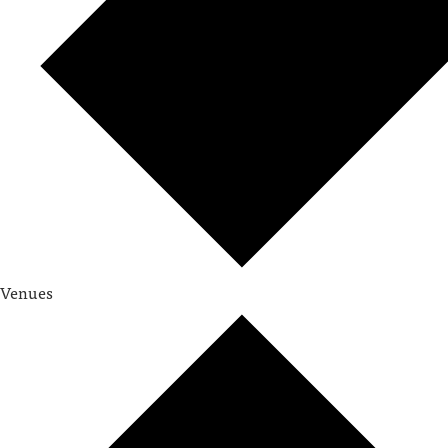
Venues