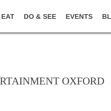
EAT
DO & SEE
EVENTS
B
ERTAINMENT OXFORD