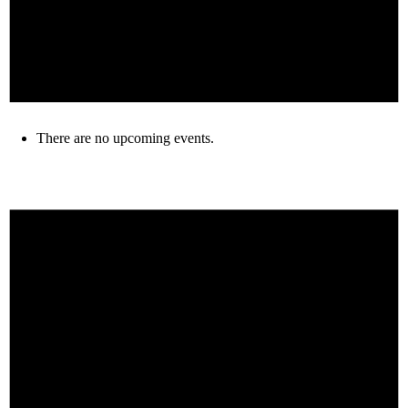
There are no upcoming events.