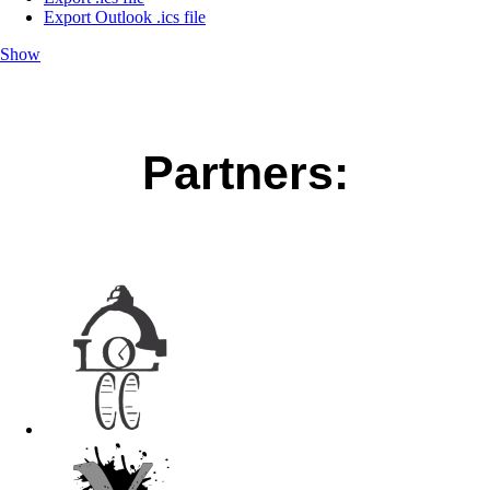
Export Outlook .ics file
Show
Partners: