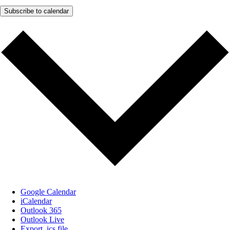
Subscribe to calendar
Google Calendar
iCalendar
Outlook 365
Outlook Live
Export .ics file