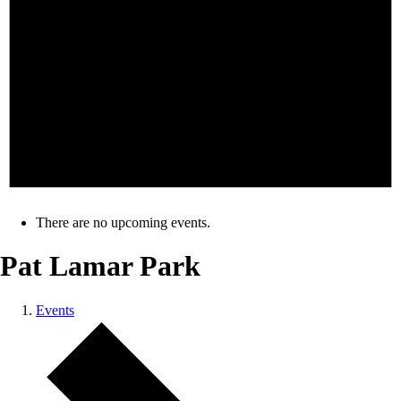
There are no upcoming events.
Pat Lamar Park
Events