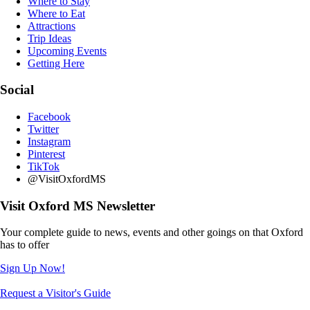
Where to Stay
Where to Eat
Attractions
Trip Ideas
Upcoming Events
Getting Here
Social
Facebook
Twitter
Instagram
Pinterest
TikTok
@VisitOxfordMS
Visit Oxford MS Newsletter
Your complete guide to news, events and other goings on that Oxford
has to offer
Sign Up Now!
Request a Visitor's Guide