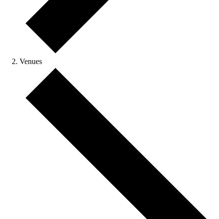
Venues