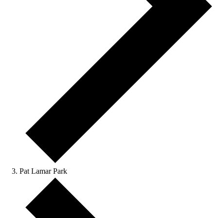
Pat Lamar Park