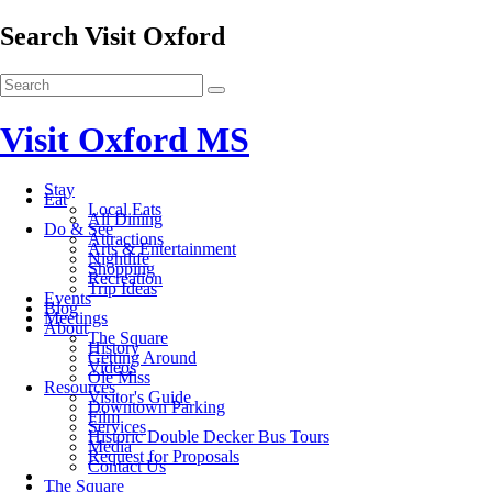
Search Visit Oxford
Visit Oxford MS
Stay
Eat
Local Eats
All Dining
Do & See
Attractions
Arts & Entertainment
Nightlife
Shopping
Recreation
Trip Ideas
Events
Blog
Meetings
About
The Square
History
Getting Around
Videos
Ole Miss
Resources
Visitor's Guide
Downtown Parking
Film
Services
Historic Double Decker Bus Tours
Media
Request for Proposals
Contact Us
The Square