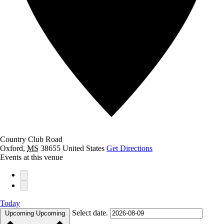
Country Club Road
Oxford
,
MS
38655
United States
Get Directions
Events at this venue
Today
Select date.
Upcoming
Upcoming