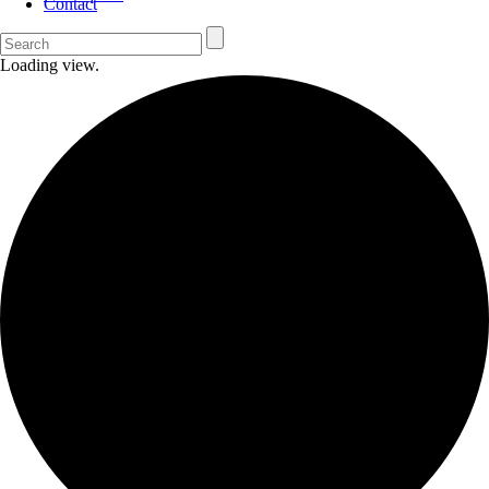
Contact
Loading view.