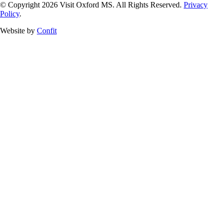
© Copyright 2026 Visit Oxford MS. All Rights Reserved.
Privacy
Policy
.
Website by
Confit