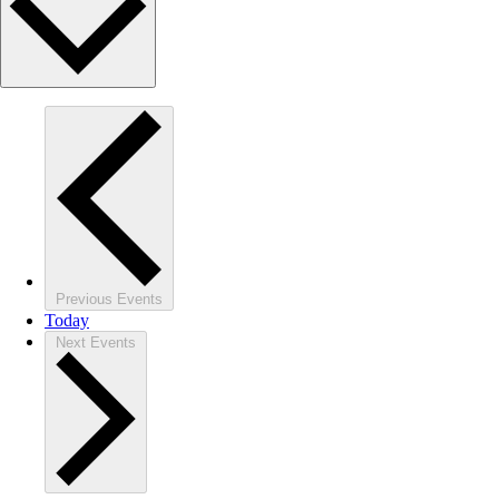
Previous
Events
Today
Next
Events