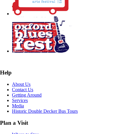
Help
About Us
Contact Us
Getting Around
Services
Media
Historic Double Decker Bus Tours
Plan a Visit