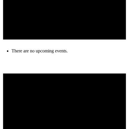
There are no upcoming events.