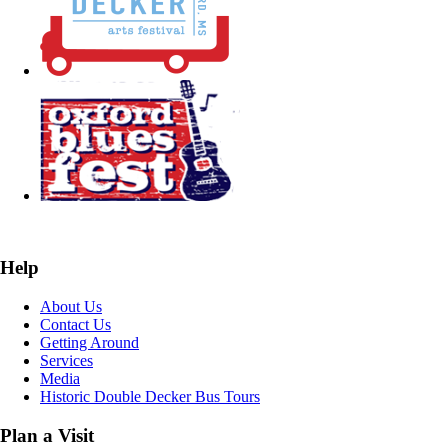
Help
About Us
Contact Us
Getting Around
Services
Media
Historic Double Decker Bus Tours
Plan a Visit