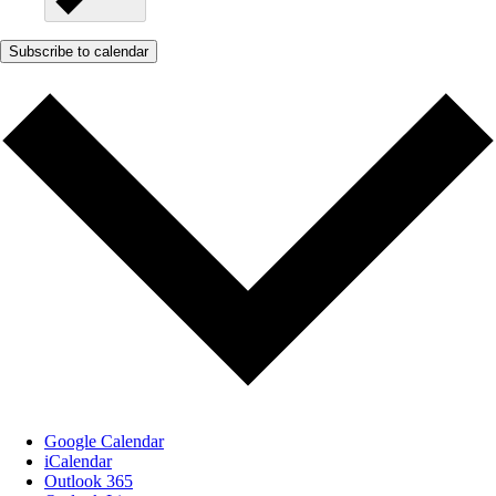
Subscribe to calendar
Google Calendar
iCalendar
Outlook 365