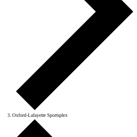
Oxford-Lafayette Sportsplex