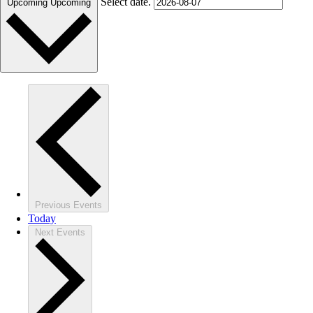
Select date.
Upcoming
Upcoming
Previous
Events
Today
Next
Events