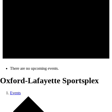
There are no upcoming events.
Oxford-Lafayette Sportsplex
Events