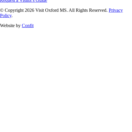
Request a Visitor's Guide
© Copyright 2026 Visit Oxford MS. All Rights Reserved.
Privacy
Policy
.
Website by
Confit