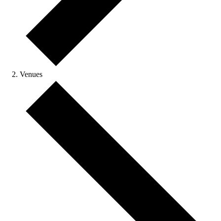
Venues