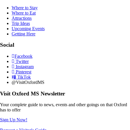
Where to Stay
Where to Eat
Attractions
Trip Ideas
Upcoming Events
Getting Here
Social
Facebook
Twitter
Instagram
Pinterest
TikTok
@VisitOxfordMS
Visit Oxford MS Newsletter
Your complete guide to news, events and other goings on that Oxford
has to offer
Sign Up Now!