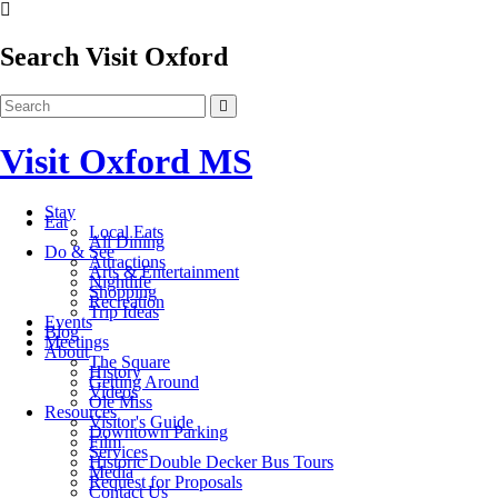
Search Visit Oxford
Visit Oxford MS
Stay
Eat
Local Eats
All Dining
Do & See
Attractions
Arts & Entertainment
Nightlife
Shopping
Recreation
Trip Ideas
Events
Blog
Meetings
About
The Square
History
Getting Around
Videos
Ole Miss
Resources
Visitor's Guide
Downtown Parking
Film
Services
Historic Double Decker Bus Tours
Media
Request for Proposals
Contact Us