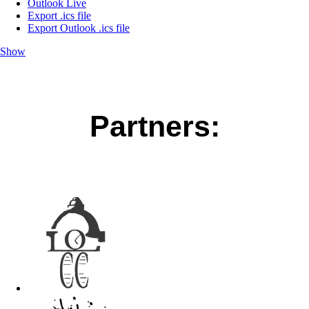
Outlook Live
Export .ics file
Export Outlook .ics file
Show
Partners: