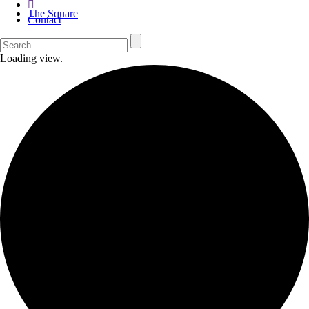
The Square
Contact
Loading view.