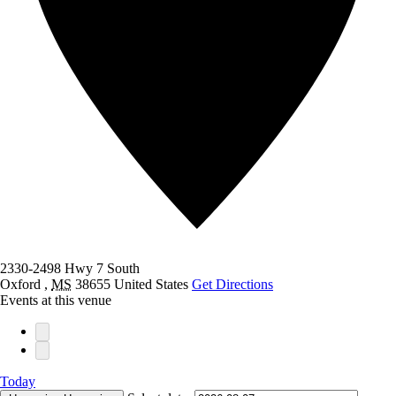
2330-2498 Hwy 7 South
Oxford
,
MS
38655
United States
Get Directions
Events at this venue
Today