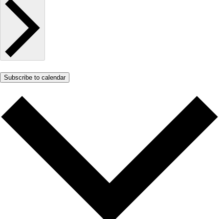
Subscribe to calendar