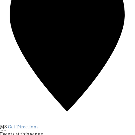
MS
Get Directions
Events at this venue