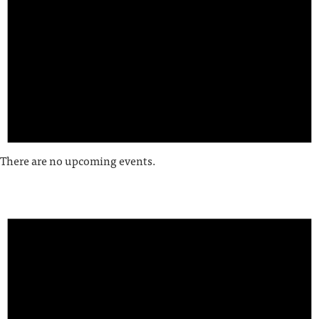
There are no upcoming events.