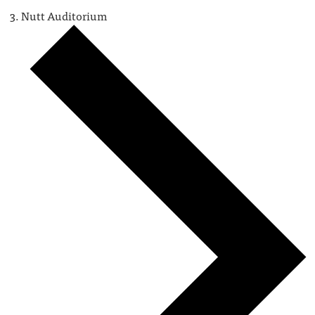
Nutt Auditorium