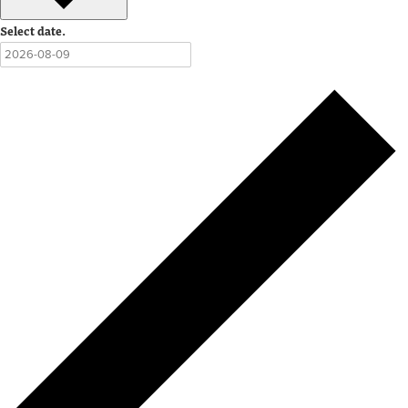
Select date.