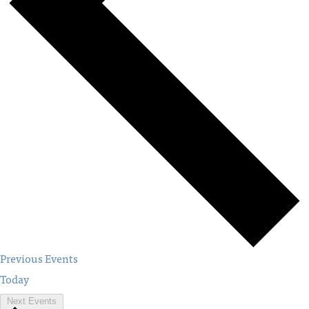
Previous
Events
Today
Next
Events