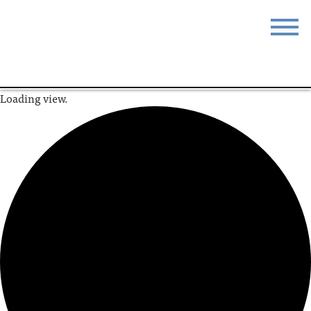
STAY
EAT
Loading view.
DO & SEE
EVENTS
BLOG
MEETINGS
ABOUT
RESOURCES
THE SQUARE
CONTACT