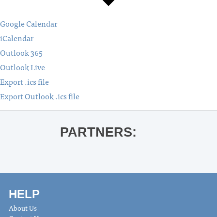
Google Calendar
iCalendar
Outlook 365
Outlook Live
Export .ics file
Export Outlook .ics file
PARTNERS:
HELP
About Us