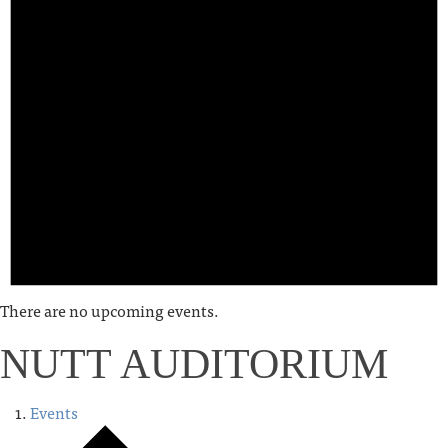
There are no upcoming events.
NUTT AUDITORIUM
Events