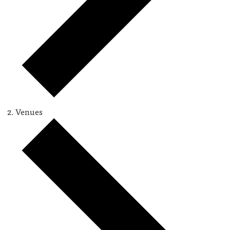
Venues