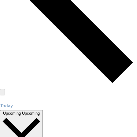
Today
Upcoming
Upcoming