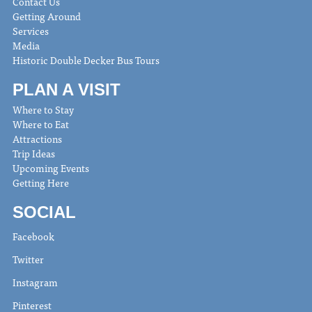
Contact Us
Getting Around
Services
Media
Historic Double Decker Bus Tours
PLAN A VISIT
Where to Stay
Where to Eat
Attractions
Trip Ideas
Upcoming Events
Getting Here
SOCIAL
Facebook
Twitter
Instagram
Pinterest