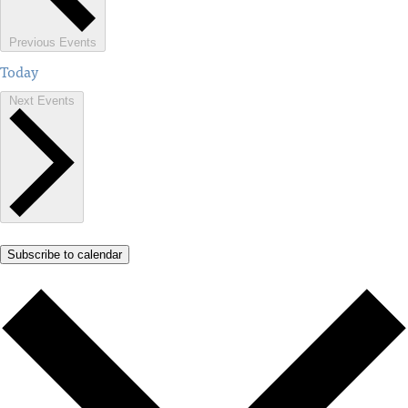
Previous
Events
Today
Next
Events
Subscribe to calendar