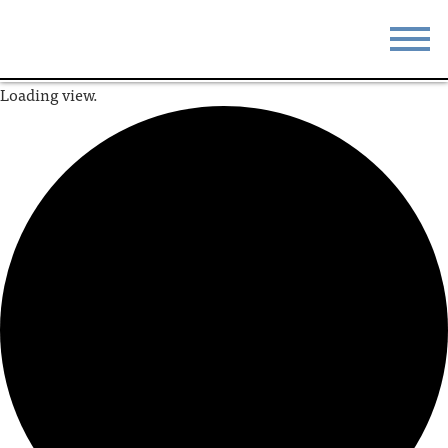
Loading view.
STAY
EAT
DO & SEE
EVENTS
BLOG
MEETINGS
ABOUT
RESOURCES
THE SQUARE
CONTACT