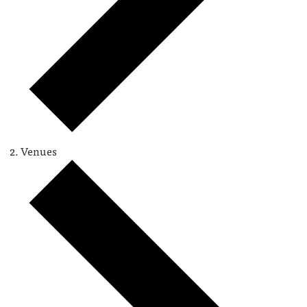
Venues