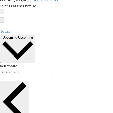
Events at this venue
Today
Upcoming
Upcoming
Select date.