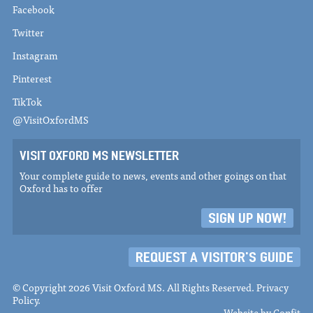
Facebook
Twitter
Instagram
Pinterest
TikTok
@VisitOxfordMS
VISIT OXFORD MS NEWSLETTER
Your complete guide to news, events and other goings on that
Oxford has to offer
SIGN UP NOW!
REQUEST A VISITOR'S GUIDE
© Copyright 2026 Visit Oxford MS. All Rights Reserved.
Privacy
Policy
.
Website by
Confit