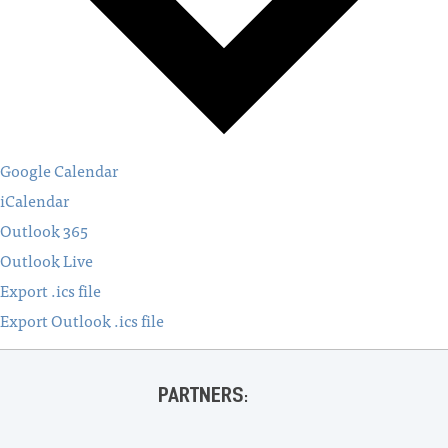
Google Calendar
iCalendar
Outlook 365
Outlook Live
Export .ics file
Export Outlook .ics file
PARTNERS: