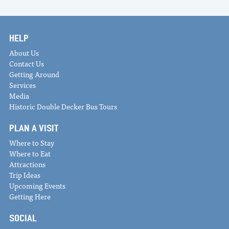
HELP
About Us
Contact Us
Getting Around
Services
Media
Historic Double Decker Bus Tours
PLAN A VISIT
Where to Stay
Where to Eat
Attractions
Trip Ideas
Upcoming Events
Getting Here
SOCIAL