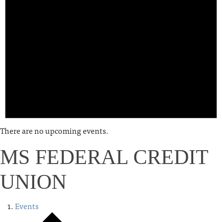
There are no upcoming events.
MS FEDERAL CREDIT
UNION
Events