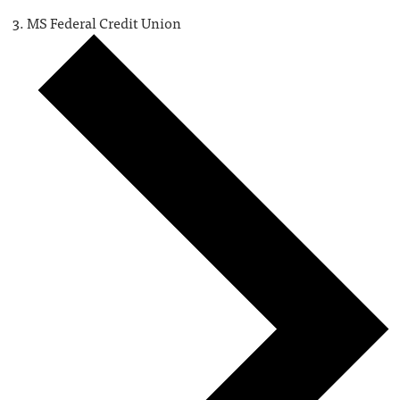
MS Federal Credit Union