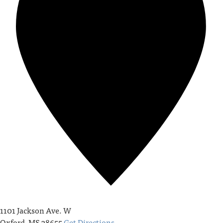
1101 Jackson Ave. W
Oxford
,
MS
38655
Get Directions