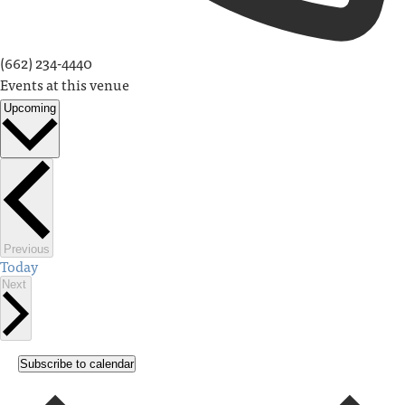
(662) 234-4440
Events at this venue
Upcoming
Select
date.
Events
Previous
Today
Events
Next
Subscribe to calendar