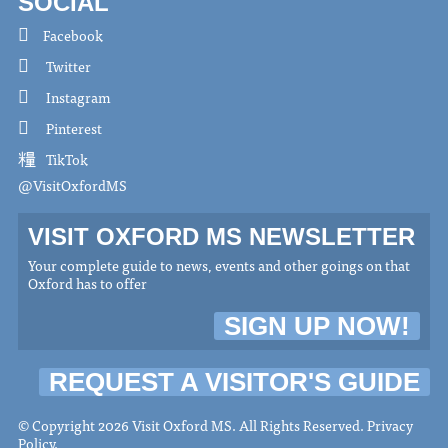
SOCIAL
Facebook
Twitter
Instagram
Pinterest
TikTok
@VisitOxfordMS
VISIT OXFORD MS NEWSLETTER
Your complete guide to news, events and other goings on that
Oxford has to offer
SIGN UP NOW!
REQUEST A VISITOR'S GUIDE
© Copyright 2026 Visit Oxford MS. All Rights Reserved.
Privacy
Policy
.