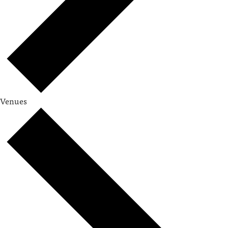
Venues