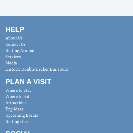
HELP
About Us
Contact Us
Getting Around
Services
Media
Historic Double Decker Bus Tours
PLAN A VISIT
Where to Stay
Where to Eat
Attractions
Trip Ideas
Upcoming Events
Getting Here