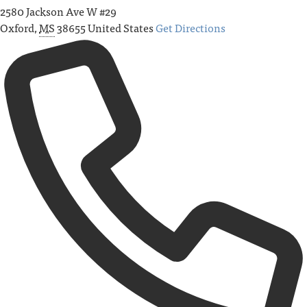
2580 Jackson Ave W #29
Oxford
,
MS
38655
United States
Get Directions