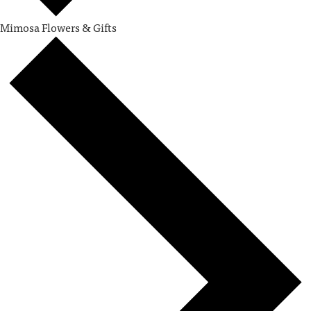
Mimosa Flowers & Gifts