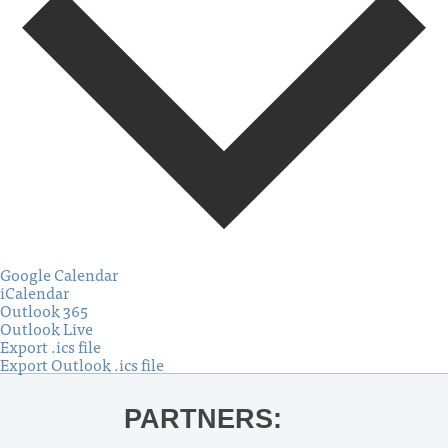
Google Calendar
iCalendar
Outlook 365
Outlook Live
Export .ics file
Export Outlook .ics file
PARTNERS: