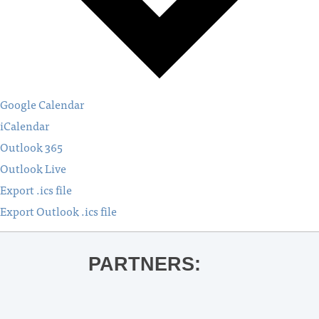
Google Calendar
iCalendar
Outlook 365
Outlook Live
Export .ics file
Export Outlook .ics file
PARTNERS: