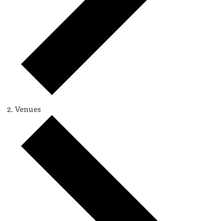
Venues