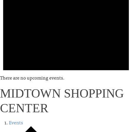
There are no upcoming events.
MIDTOWN SHOPPING
CENTER
Events