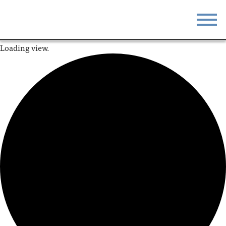
Loading view.
STAY
EAT
DO & SEE
EVENTS
BLOG
MEETINGS
ABOUT
RESOURCES
THE SQUARE
CONTACT