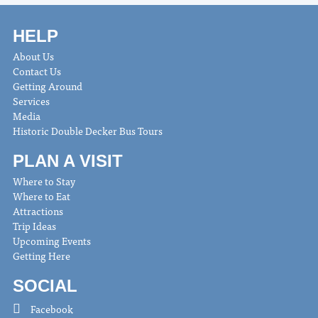
HELP
About Us
Contact Us
Getting Around
Services
Media
Historic Double Decker Bus Tours
PLAN A VISIT
Where to Stay
Where to Eat
Attractions
Trip Ideas
Upcoming Events
Getting Here
SOCIAL
Facebook