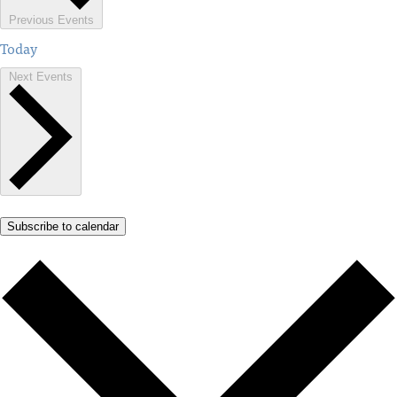
Previous
Events
Today
Next
Events
Subscribe to calendar