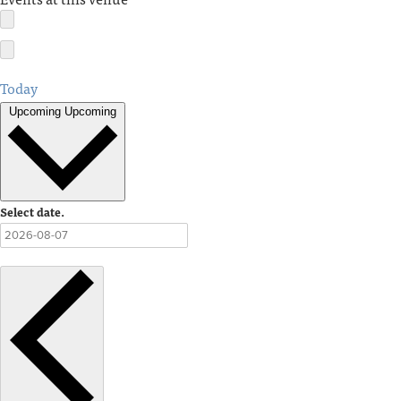
Today
Upcoming
Upcoming
Select date.