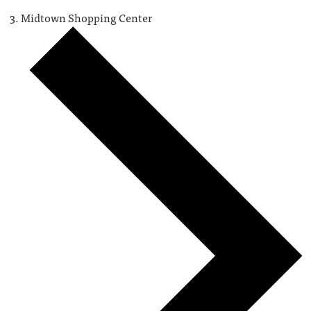
Midtown Shopping Center