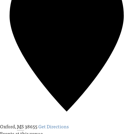
Oxford
,
MS
38655
Get Directions
Events at this venue