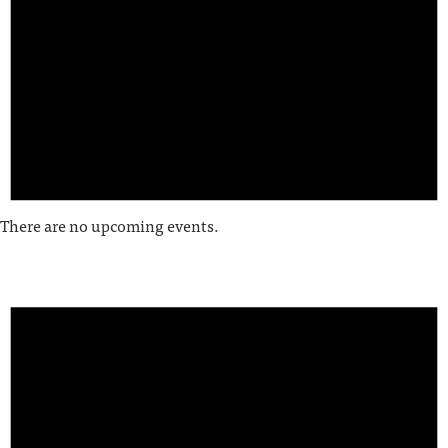
There are no upcoming events.