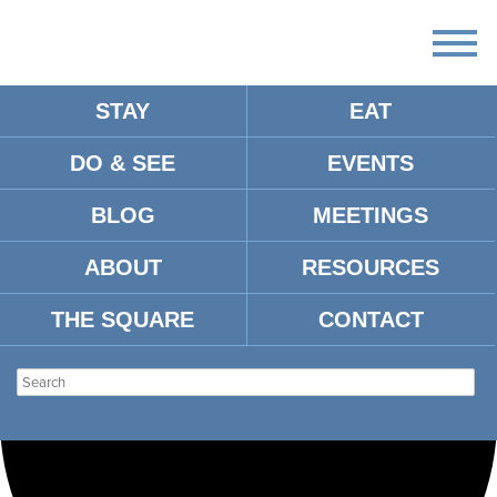
STAY
EAT
Loading view.
DO & SEE
EVENTS
BLOG
MEETINGS
ABOUT
RESOURCES
THE SQUARE
CONTACT