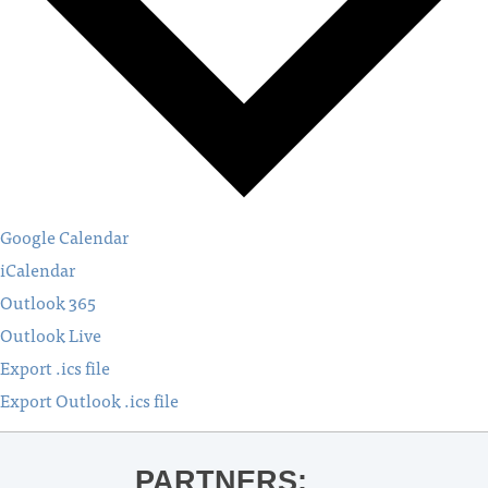
Google Calendar
iCalendar
Outlook 365
Outlook Live
Export .ics file
Export Outlook .ics file
PARTNERS: