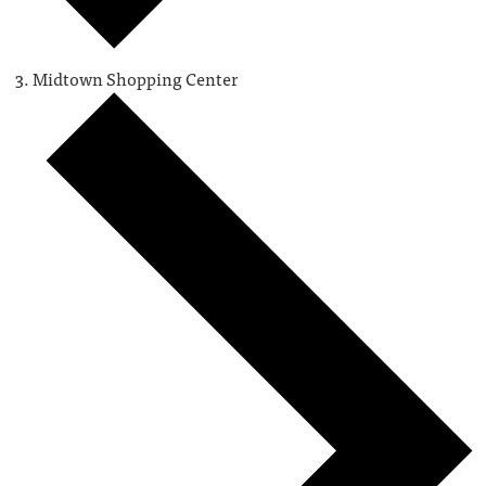
Midtown Shopping Center