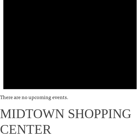
There are no upcoming events.
MIDTOWN SHOPPING
CENTER