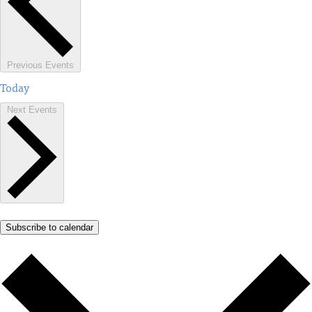
Previous
Events
Today
Next
Events
Subscribe to calendar