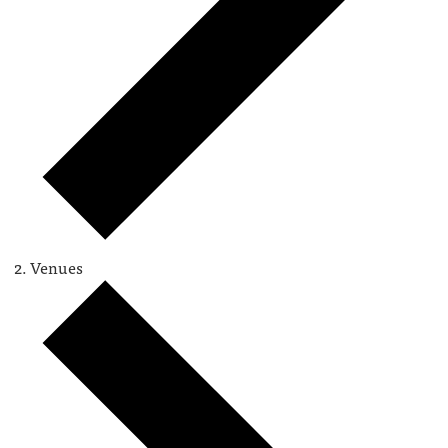
Venues