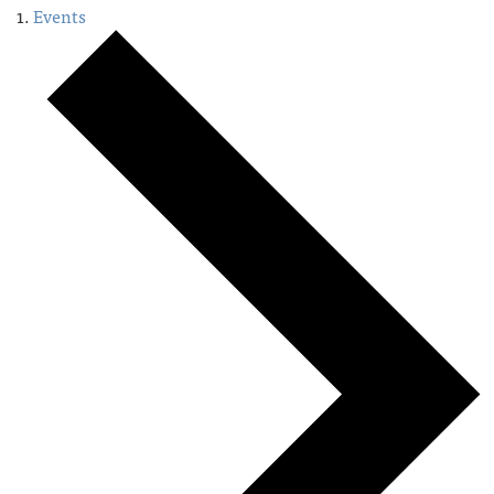
Events