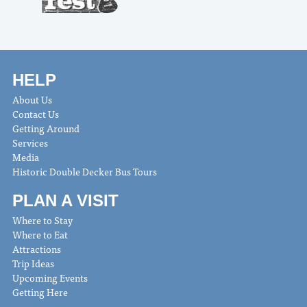
HELP
About Us
Contact Us
Getting Around
Services
Media
Historic Double Decker Bus Tours
PLAN A VISIT
Where to Stay
Where to Eat
Attractions
Trip Ideas
Upcoming Events
Getting Here