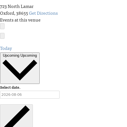
723 North Lamar
Oxford
,
38655
Get Directions
Events at this venue
Today
Upcoming
Upcoming
Select date.