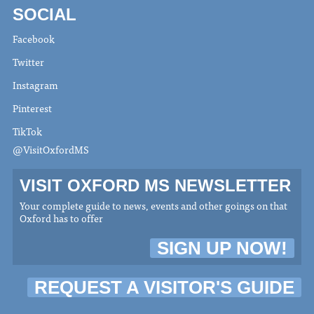
SOCIAL
Facebook
Twitter
Instagram
Pinterest
TikTok
@VisitOxfordMS
VISIT OXFORD MS NEWSLETTER
Your complete guide to news, events and other goings on that
Oxford has to offer
SIGN UP NOW!
REQUEST A VISITOR'S GUIDE