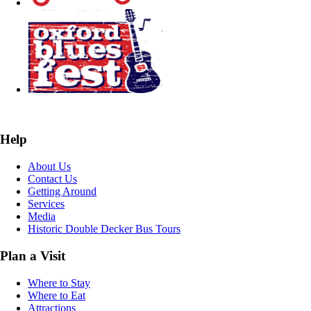
Help
About Us
Contact Us
Getting Around
Services
Media
Historic Double Decker Bus Tours
Plan a Visit
Where to Stay
Where to Eat
Attractions