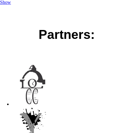
Show
Partners: