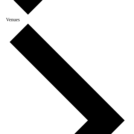
Venues