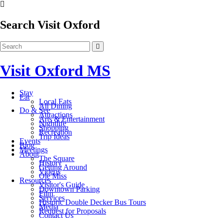
Search Visit Oxford
Visit Oxford MS
Stay
Eat
Local Eats
All Dining
Do & See
Attractions
Arts & Entertainment
Nightlife
Shopping
Recreation
Trip Ideas
Events
Blog
Meetings
About
The Square
History
Getting Around
Videos
Ole Miss
Resources
Visitor's Guide
Downtown Parking
Film
Services
Historic Double Decker Bus Tours
Media
Request for Proposals
Contact Us