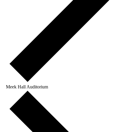
Meek Hall Auditorium