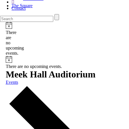
The Square
Contact
There
are
no
upcoming
events.
There are no upcoming events.
Meek Hall Auditorium
Events