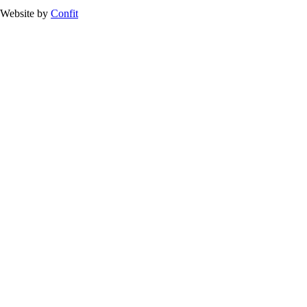
Website by
Confit