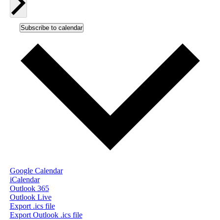
Subscribe to calendar
Google Calendar
iCalendar
Outlook 365
Outlook Live
Export .ics file
Export Outlook .ics file