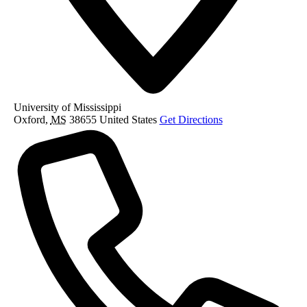
University of Mississippi
Oxford
,
MS
38655
United States
Get Directions