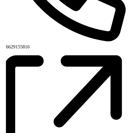
6629155816