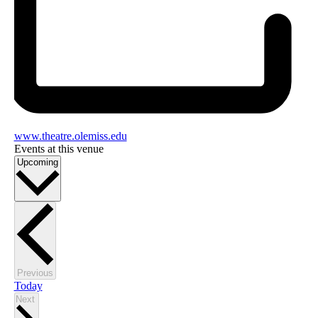
www.theatre.olemiss.edu
Events at this venue
Select
Upcoming
date.
Events
Previous
Today
Events
Next