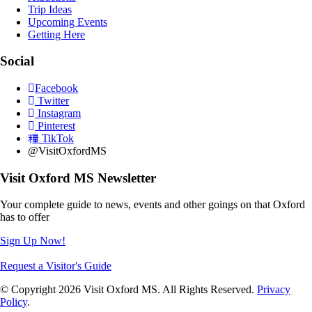
Trip Ideas
Upcoming Events
Getting Here
Social
Facebook
Twitter
Instagram
Pinterest
TikTok
@VisitOxfordMS
Visit Oxford MS Newsletter
Your complete guide to news, events and other goings on that Oxford
has to offer
Sign Up Now!
Request a Visitor's Guide
© Copyright 2026 Visit Oxford MS. All Rights Reserved.
Privacy
Policy
.