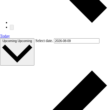
Today
Select date.
Upcoming
Upcoming