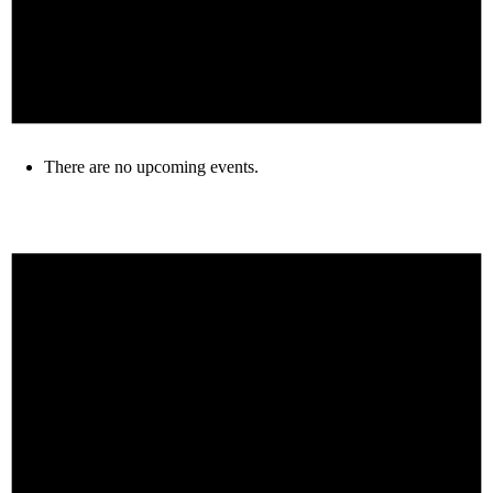
There are no upcoming events.