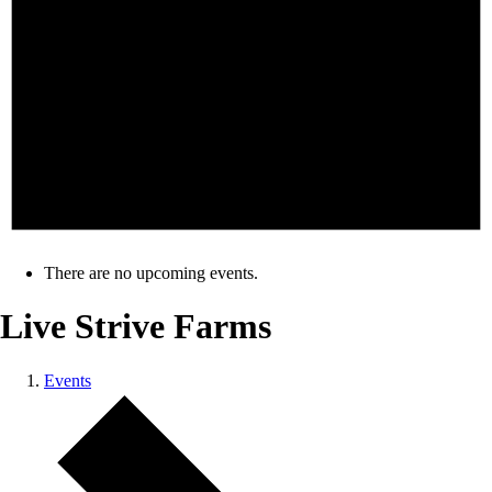
There are no upcoming events.
Live Strive Farms
Events