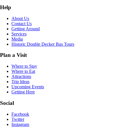
Help
About Us
Contact Us
Getting Around
Services
Media
Historic Double Decker Bus Tours
Plan a Visit
Where to Stay
Where to Eat
Attractions
Trip Ideas
Upcoming Events
Getting Here
Social
Facebook
Twitter
Instagram