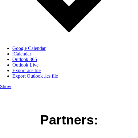
Google Calendar
iCalendar
Outlook 365
Outlook Live
Export .ics file
Export Outlook .ics file
Show
Partners: