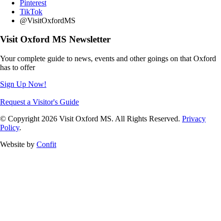
Pinterest
TikTok
@VisitOxfordMS
Visit Oxford MS Newsletter
Your complete guide to news, events and other goings on that Oxford
has to offer
Sign Up Now!
Request a Visitor's Guide
© Copyright 2026 Visit Oxford MS. All Rights Reserved.
Privacy
Policy
.
Website by
Confit