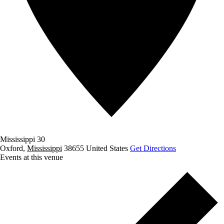
Mississippi 30
Oxford
,
Mississippi
38655
United States
Get Directions
Events at this venue