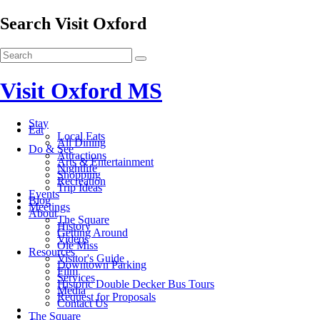
Search Visit Oxford
Visit Oxford MS
Stay
Eat
Local Eats
All Dining
Do & See
Attractions
Arts & Entertainment
Nightlife
Shopping
Recreation
Trip Ideas
Events
Blog
Meetings
About
The Square
History
Getting Around
Videos
Ole Miss
Resources
Visitor's Guide
Downtown Parking
Film
Services
Historic Double Decker Bus Tours
Media
Request for Proposals
Contact Us
The Square