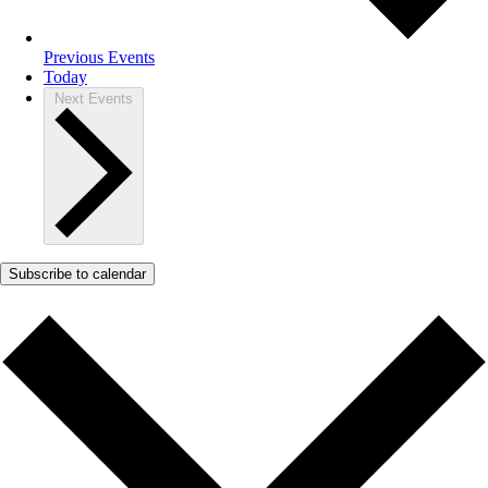
Previous
Events
Today
Next
Events
Subscribe to calendar