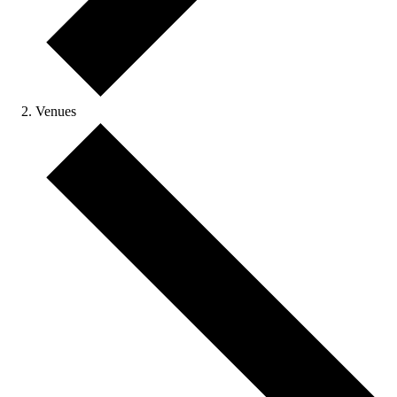
Venues