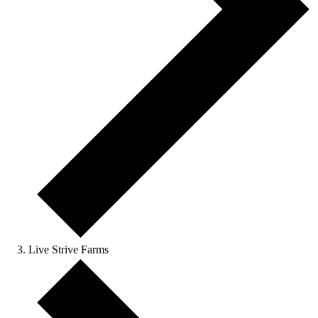
Live Strive Farms