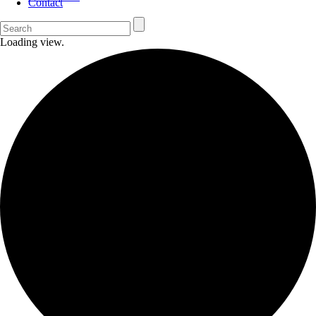
Contact
Loading view.