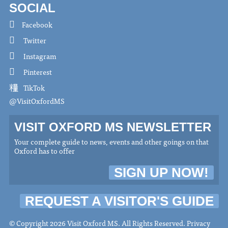
SOCIAL
Facebook
Twitter
Instagram
Pinterest
TikTok
@VisitOxfordMS
VISIT OXFORD MS NEWSLETTER
Your complete guide to news, events and other goings on that
Oxford has to offer
SIGN UP NOW!
REQUEST A VISITOR'S GUIDE
© Copyright 2026 Visit Oxford MS. All Rights Reserved.
Privacy