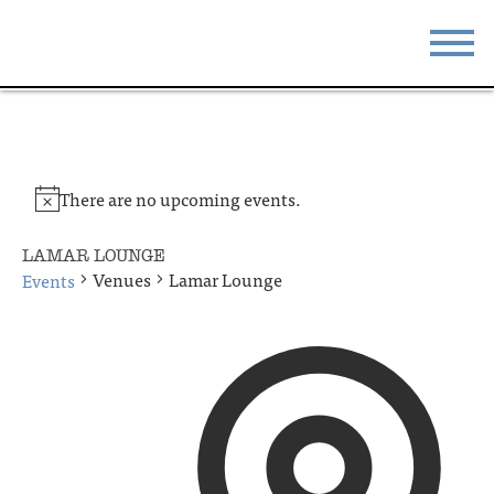
STAY
EAT
DO & SEE
EVENTS
There are no upcoming events.
BLOG
MEETINGS
LAMAR LOUNGE
ABOUT
RESOURCES
Venues
Lamar Lounge
Events
THE SQUARE
CONTACT