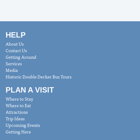
HELP
About Us
Contact Us
Getting Around
Services
Media
Historic Double Decker Bus Tours
PLAN A VISIT
Where to Stay
Where to Eat
Attractions
Trip Ideas
Upcoming Events
Getting Here