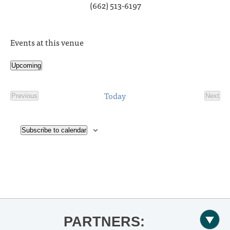
(662) 513-6197
Events at this venue
Upcoming
Select
date.
Today
Previous
Next
Events
Event
Subscribe to calendar
PARTNERS: