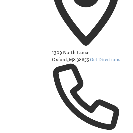
1309 North Lamar
Oxford
,
MS
38655
Get Directions