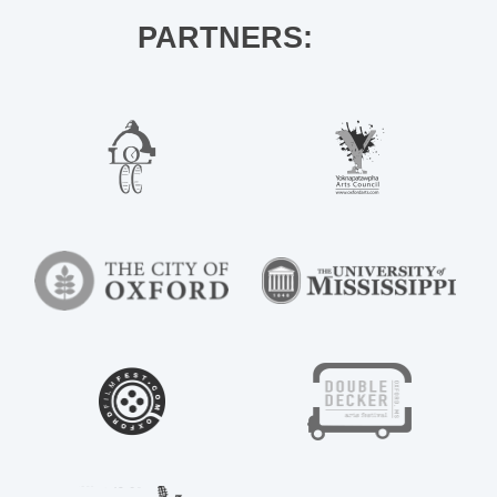
PARTNERS: