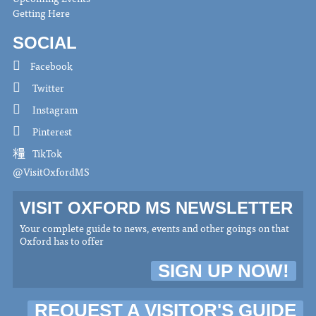
Getting Here
SOCIAL
Facebook
Twitter
Instagram
Pinterest
TikTok
@VisitOxfordMS
VISIT OXFORD MS NEWSLETTER
Your complete guide to news, events and other goings on that
Oxford has to offer
SIGN UP NOW!
REQUEST A VISITOR'S GUIDE