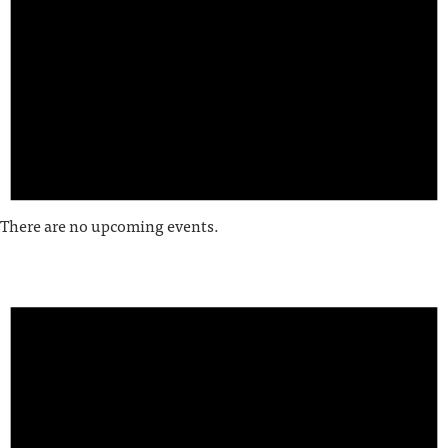
There are no upcoming events.