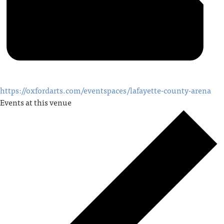
https://oxfordarts.com/eventspaces/lafayette-county-arena
Events at this venue