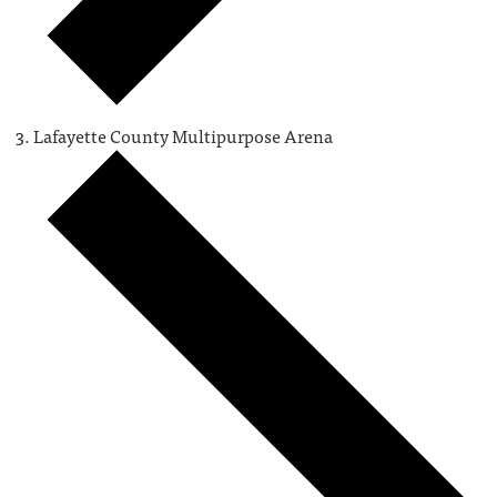
Lafayette County Multipurpose Arena