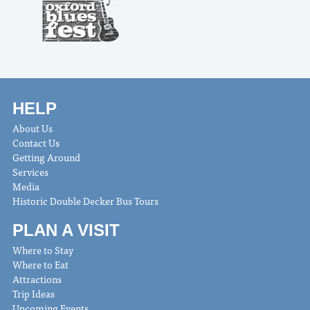
HELP
About Us
Contact Us
Getting Around
Services
Media
Historic Double Decker Bus Tours
PLAN A VISIT
Where to Stay
Where to Eat
Attractions
Trip Ideas
Upcoming Events