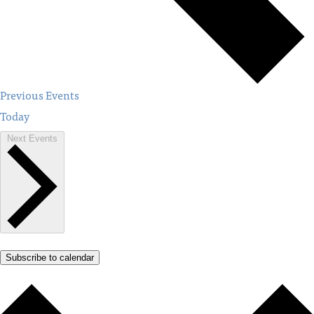
Previous
Events
Today
Next
Events
Subscribe to calendar