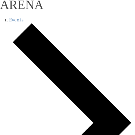
ARENA
Events