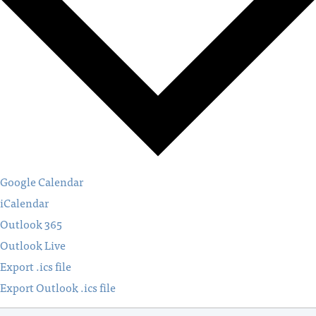
Google Calendar
iCalendar
Outlook 365
Outlook Live
Export .ics file
Export Outlook .ics file