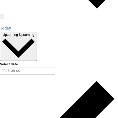
Today
Upcoming
Upcoming
Select date.