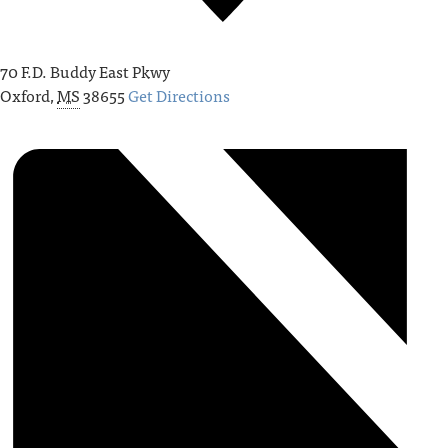
70 F.D. Buddy East Pkwy
Oxford
,
MS
38655
Get Directions