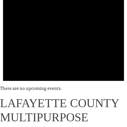
There are no upcoming events.
LAFAYETTE COUNTY
MULTIPURPOSE