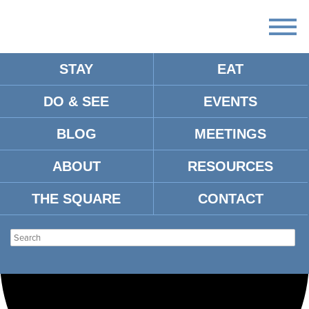
STAY
EAT
Loading view.
DO & SEE
EVENTS
BLOG
MEETINGS
ABOUT
RESOURCES
THE SQUARE
CONTACT