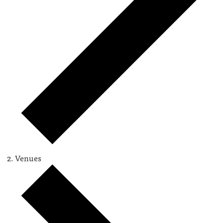
Venues