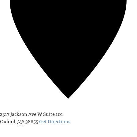
2317 Jackson Ave W Suite 101
Oxford
,
MS
38655
Get Directions