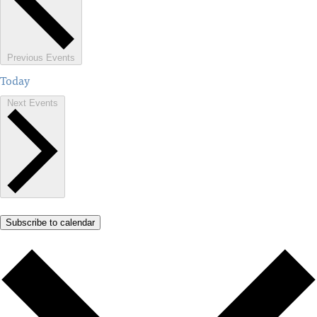
Previous
Events
Today
Next
Events
Subscribe to calendar