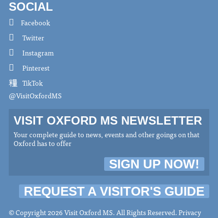
SOCIAL
Facebook
Twitter
Instagram
Pinterest
TikTok
@VisitOxfordMS
VISIT OXFORD MS NEWSLETTER
Your complete guide to news, events and other goings on that
Oxford has to offer
SIGN UP NOW!
REQUEST A VISITOR'S GUIDE
© Copyright 2026 Visit Oxford MS. All Rights Reserved.
Privacy