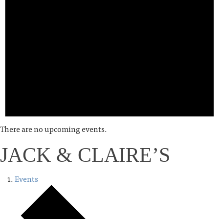
There are no upcoming events.
JACK & CLAIRE’S
Events