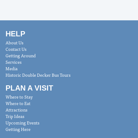
HELP
About Us
Contact Us
Getting Around
Services
Media
Historic Double Decker Bus Tours
PLAN A VISIT
Where to Stay
Where to Eat
Attractions
Trip Ideas
Upcoming Events
Getting Here