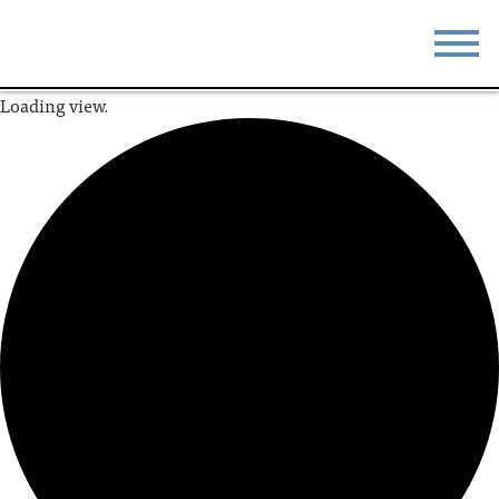
Loading view.
STAY
EAT
DO & SEE
EVENTS
BLOG
MEETINGS
ABOUT
RESOURCES
THE SQUARE
CONTACT