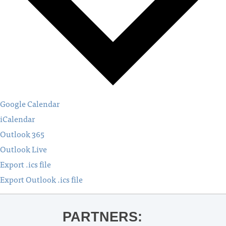
Google Calendar
iCalendar
Outlook 365
Outlook Live
Export .ics file
Export Outlook .ics file
PARTNERS: