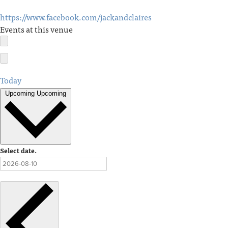
https://www.facebook.com/jackandclaires
Events at this venue
Today
Upcoming
Upcoming
Select date.