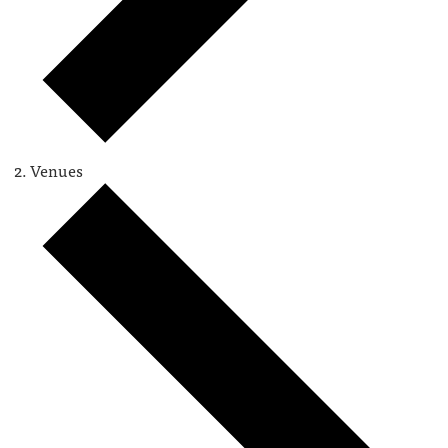
Venues