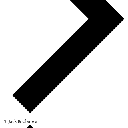
Jack & Claire’s