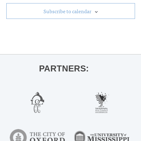
Subscribe to calendar
PARTNERS: