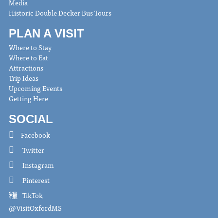
Media
Historic Double Decker Bus Tours
PLAN A VISIT
Where to Stay
Where to Eat
Attractions
Trip Ideas
Upcoming Events
Getting Here
SOCIAL
Facebook
Twitter
Instagram
Pinterest
TikTok
@VisitOxfordMS