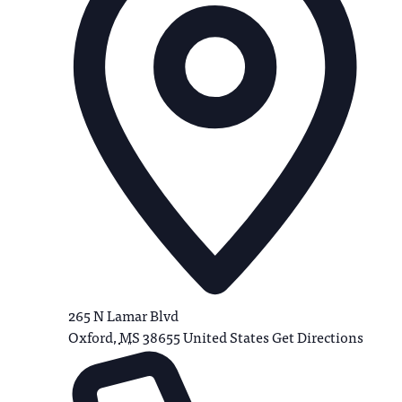
265 N Lamar Blvd
Oxford
,
MS
38655
United States
Get Directions