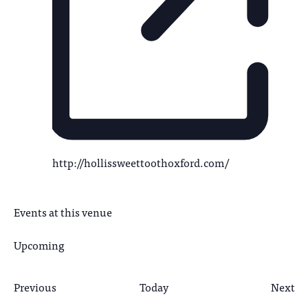
http://hollissweettoothoxford.com/
Events at this venue
Upcoming
Select
date.
Previous
Today
Next
Events
Even