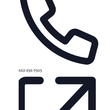
662-236-7505