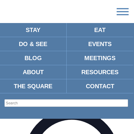
STAY
EAT
DO & SEE
EVENTS
BLOG
MEETINGS
There are no upcoming events.
ABOUT
RESOURCES
HOLLI’S SWEET TOOTH
THE SQUARE
CONTACT
Events
Venues
Holli’s Sweet Tooth