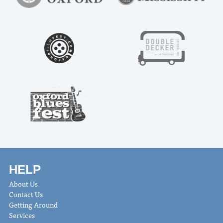
HELP
About Us
Contact Us
Getting Around
Services