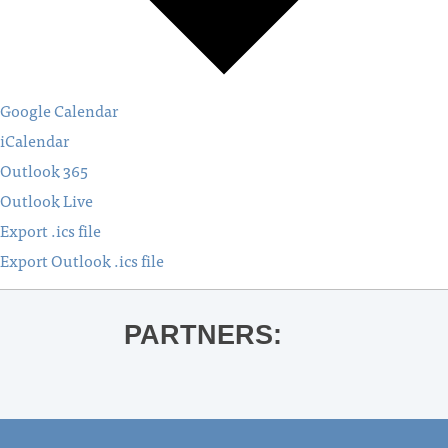
Google Calendar
iCalendar
Outlook 365
Outlook Live
Export .ics file
Export Outlook .ics file
PARTNERS: