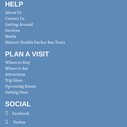
HELP
About Us
Contact Us
Getting Around
Services
Media
Historic Double Decker Bus Tours
PLAN A VISIT
Where to Stay
Where to Eat
Attractions
Trip Ideas
Upcoming Events
Getting Here
SOCIAL
Facebook
Twitter