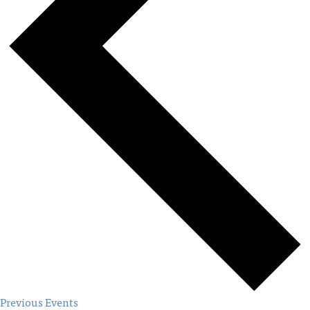
Previous
Events