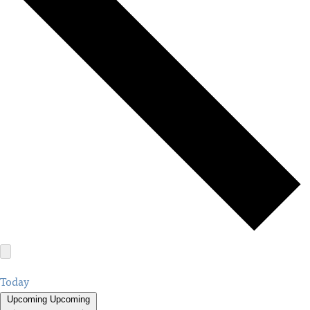
Today
Upcoming
Upcoming