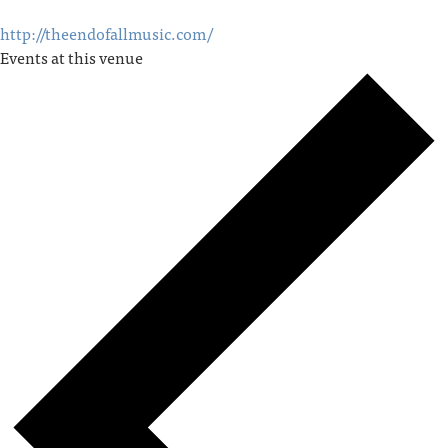
http://theendofallmusic.com/
Events at this venue