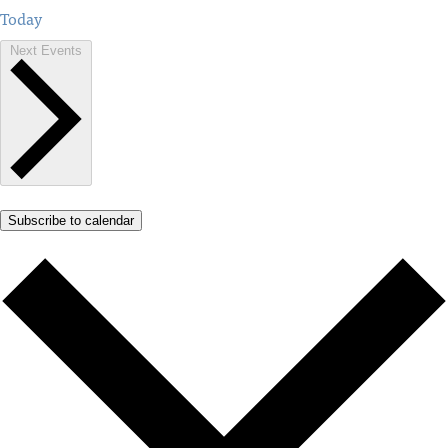
Today
Next
Events
Subscribe to calendar