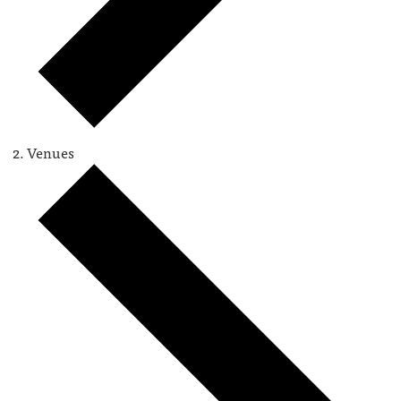
Venues