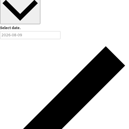
Select date.