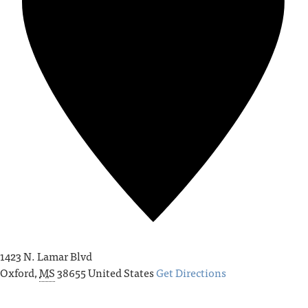
1423 N. Lamar Blvd
Oxford
,
MS
38655
United States
Get Directions