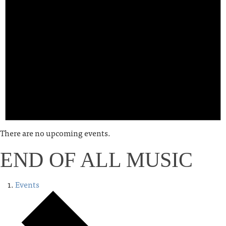
There are no upcoming events.
END OF ALL MUSIC
Events