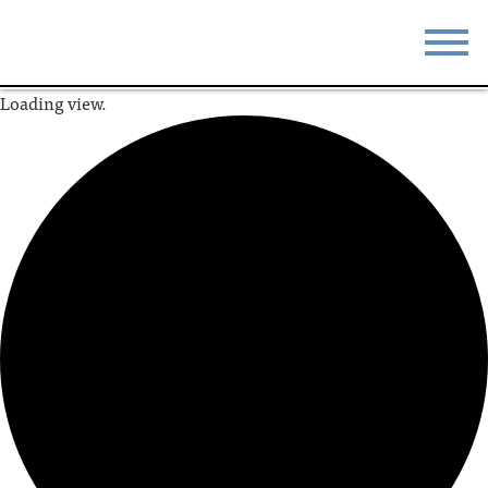
Loading view.
STAY
EAT
DO & SEE
EVENTS
BLOG
MEETINGS
ABOUT
RESOURCES
THE SQUARE
CONTACT