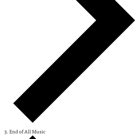
End of All Music