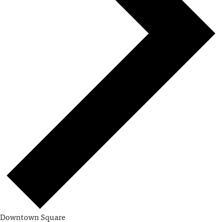
Downtown Square