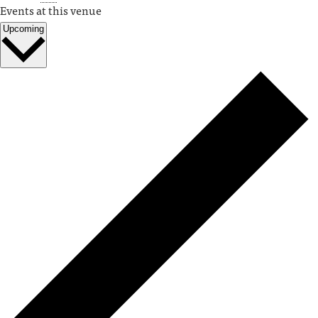
Events at this venue
Upcoming
Select
date.