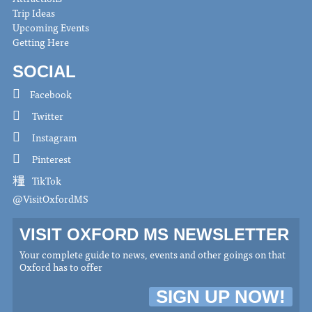
Trip Ideas
Upcoming Events
Getting Here
SOCIAL
Facebook
Twitter
Instagram
Pinterest
TikTok
@VisitOxfordMS
VISIT OXFORD MS NEWSLETTER
Your complete guide to news, events and other goings on that
Oxford has to offer
SIGN UP NOW!