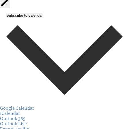
Subscribe to calendar
Google Calendar
iCalendar
Outlook 365
Outlook Live
Export .ics file