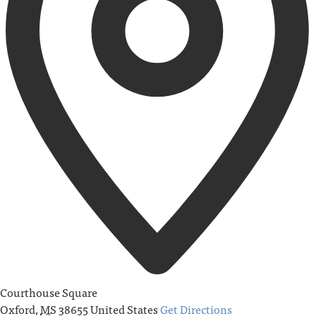
Courthouse Square
Oxford
,
MS
38655
United States
Get Directions