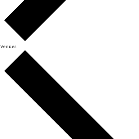
Venues