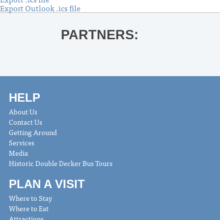
Export Outlook .ics file
PARTNERS:
HELP
About Us
Contact Us
Getting Around
Services
Media
Historic Double Decker Bus Tours
PLAN A VISIT
Where to Stay
Where to Eat
Attractions