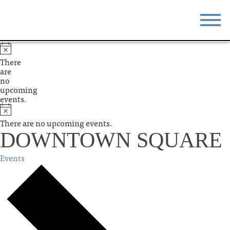
STAY
EAT
There
are
DO & SEE
EVENTS
no
upcoming
events.
BLOG
MEETINGS
There are no upcoming events.
ABOUT
RESOURCES
DOWNTOWN SQUARE
THE SQUARE
CONTACT
Events