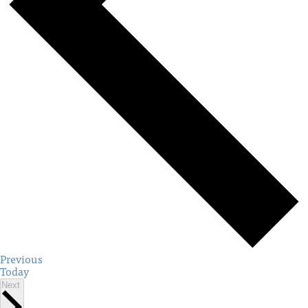
Events
Previous
Today
Events
Next