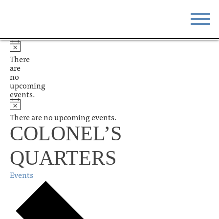
STAY
EAT
There
are
DO & SEE
EVENTS
no
upcoming
events.
BLOG
MEETINGS
There are no upcoming events.
ABOUT
RESOURCES
COLONEL’S
THE SQUARE
CONTACT
QUARTERS
Events