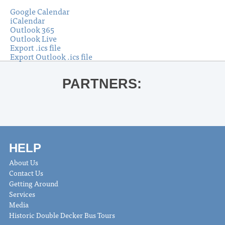
Google Calendar
iCalendar
Outlook 365
Outlook Live
Export .ics file
Export Outlook .ics file
PARTNERS:
HELP
About Us
Contact Us
Getting Around
Services
Media
Historic Double Decker Bus Tours