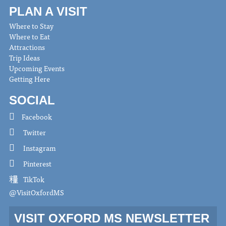
PLAN A VISIT
Where to Stay
Where to Eat
Attractions
Trip Ideas
Upcoming Events
Getting Here
SOCIAL
Facebook
Twitter
Instagram
Pinterest
TikTok
@VisitOxfordMS
VISIT OXFORD MS NEWSLETTER