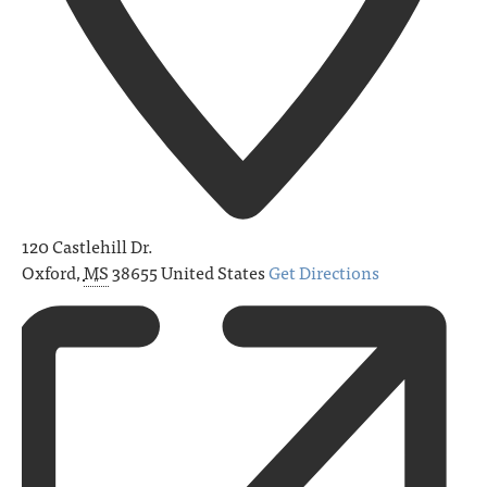
120 Castlehill Dr.
Oxford
,
MS
38655
United States
Get Directions