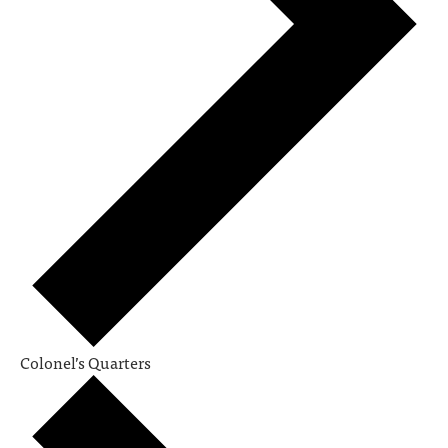
Colonel’s Quarters