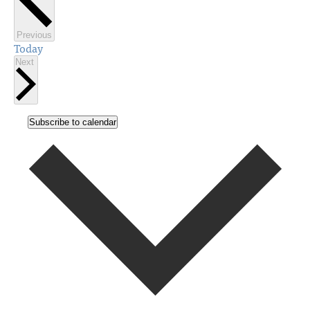
Events
Previous
Today
Events
Next
Subscribe to calendar