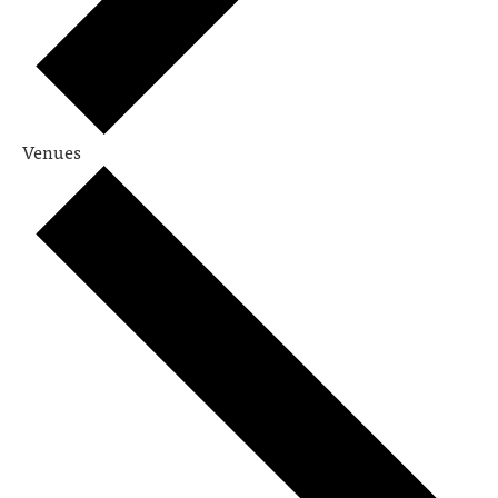
Venues