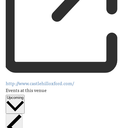
http://www.castlehilloxford.com/
Events at this venue
Upcoming
Select
date.