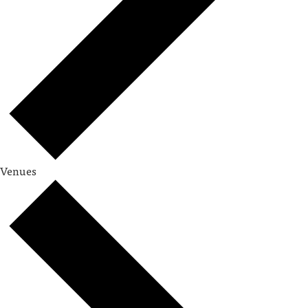
Venues