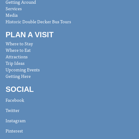
Getting Around
Services
Media
Historic Double Decker Bus Tours
PLAN A VISIT
Where to Stay
Where to Eat
Attractions
Trip Ideas
Upcoming Events
Getting Here
SOCIAL
Facebook
Twitter
Instagram
Pinterest