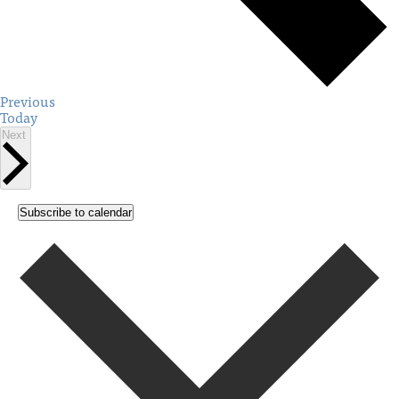
Events
Previous
Today
Events
Next
Subscribe to calendar