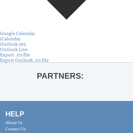
Google Calendar
iCalendar
Outlook 365
Outlook Live
Export .ics file
Export Outlook .ics file
PARTNERS:
HELP
About Us
Contact Us