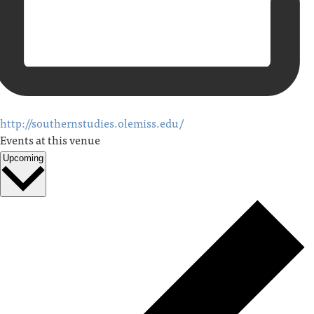
http://southernstudies.olemiss.edu/
Events at this venue
Upcoming
Select
date.