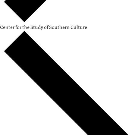
Center for the Study of Southern Culture