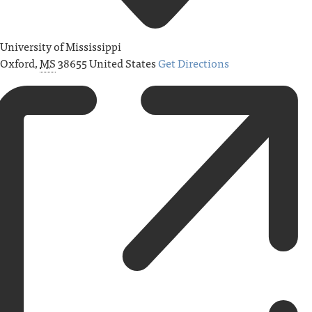
University of Mississippi
Oxford
,
MS
38655
United States
Get Directions