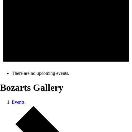
There are no upcoming events.
Bozarts Gallery
Events