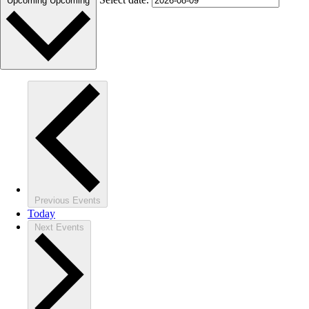
Upcoming
Upcoming
Previous
Events
Today
Next
Events