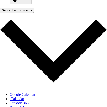
Subscribe to calendar
Google Calendar
iCalendar
Outlook 365