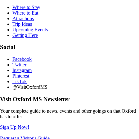
Where to Stay
Where to Eat
Attractions
Trip Ideas
Upcoming Events
Getting Here
Social
Facebook
Twitter
Instagram
Pinterest
TikTok
@VisitOxfordMS
Visit Oxford MS Newsletter
Your complete guide to news, events and other goings on that Oxford
has to offer
Sign Up Now!
Request a Visitor's Guide