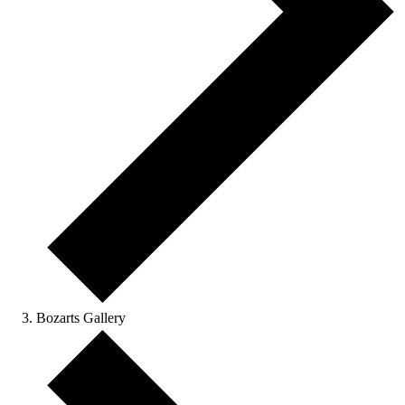
Bozarts Gallery