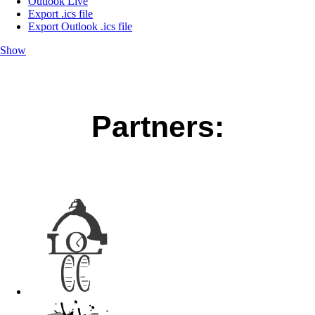
Outlook Live
Export .ics file
Export Outlook .ics file
Show
Partners: