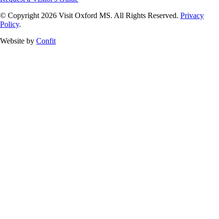
© Copyright 2026 Visit Oxford MS. All Rights Reserved.
Privacy
Policy
.
Website by
Confit