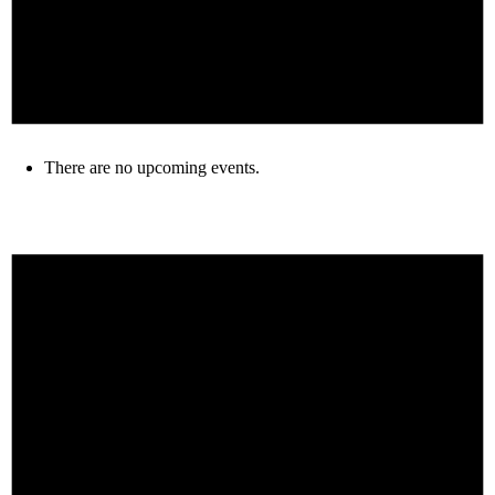
There are no upcoming events.