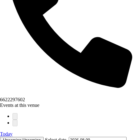
6622297602
Events at this venue
Today
Select date.