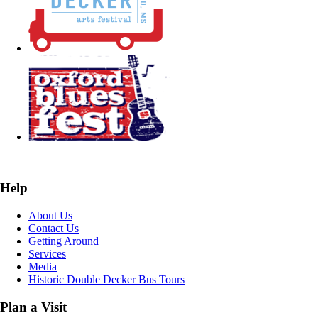
Help
About Us
Contact Us
Getting Around
Services
Media
Historic Double Decker Bus Tours
Plan a Visit