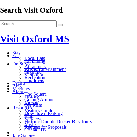
Search Visit Oxford
Visit Oxford MS
Stay
Eat
Local Eats
All Dining
Do & See
Attractions
Arts & Entertainment
Nightlife
Shopping
Recreation
Trip Ideas
Events
Blog
Meetings
About
The Square
History
Getting Around
Videos
Ole Miss
Resources
Visitor's Guide
Downtown Parking
Film
Services
Historic Double Decker Bus Tours
Media
Request for Proposals
Contact Us
The Square