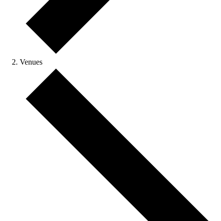
Venues