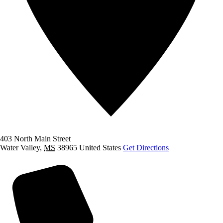
403 North Main Street
Water Valley
,
MS
38965
United States
Get Directions