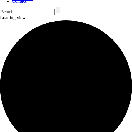
Contact
Loading view.