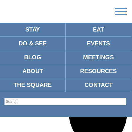
STAY
EAT
Loading view.
There are no upcoming events.
DO & SEE
EVENTS
BLOG
MEETINGS
UNNAMED VENUE
Venues
Unnamed Venue
Events
ABOUT
RESOURCES
THE SQUARE
CONTACT