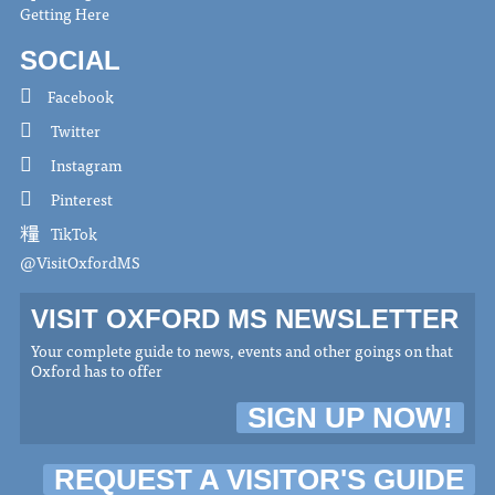
Getting Here
SOCIAL
Facebook
Twitter
Instagram
Pinterest
TikTok
@VisitOxfordMS
VISIT OXFORD MS NEWSLETTER
Your complete guide to news, events and other goings on that
Oxford has to offer
SIGN UP NOW!
REQUEST A VISITOR'S GUIDE