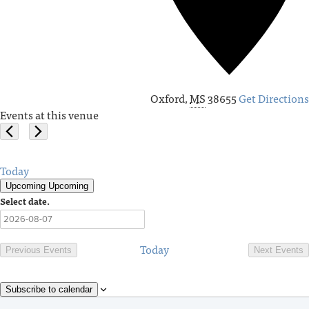
Oxford
,
MS
38655
Get Directions
Events at this venue
Today
Upcoming
Upcoming
Select date.
Today
Previous
Events
Next
Events
Subscribe to calendar