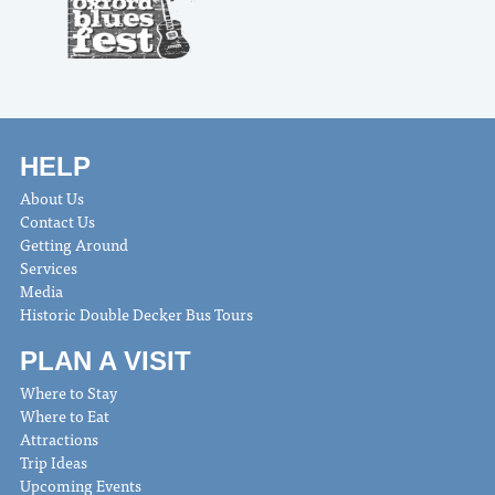
HELP
About Us
Contact Us
Getting Around
Services
Media
Historic Double Decker Bus Tours
PLAN A VISIT
Where to Stay
Where to Eat
Attractions
Trip Ideas
Upcoming Events