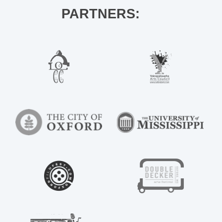
PARTNERS: