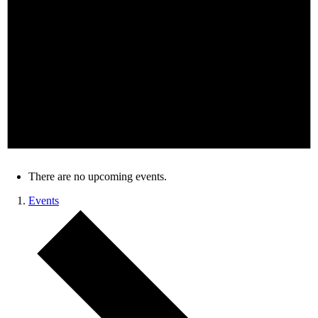
There are no upcoming events.
Events