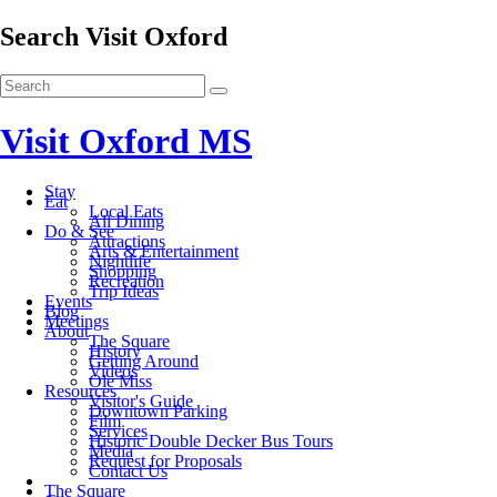
Search Visit Oxford
Visit Oxford MS
Stay
Eat
Local Eats
All Dining
Do & See
Attractions
Arts & Entertainment
Nightlife
Shopping
Recreation
Trip Ideas
Events
Blog
Meetings
About
The Square
History
Getting Around
Videos
Ole Miss
Resources
Visitor's Guide
Downtown Parking
Film
Services
Historic Double Decker Bus Tours
Media
Request for Proposals
Contact Us
The Square