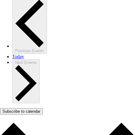
Previous
Events
Today
Next
Events
Subscribe to calendar