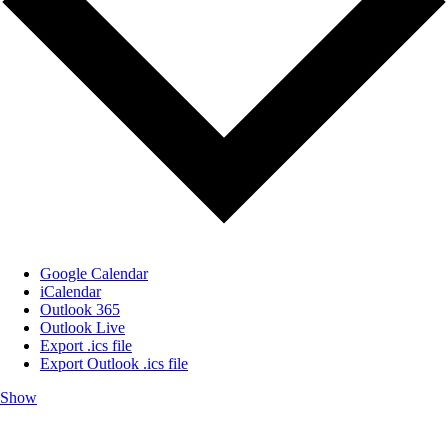
Google Calendar
iCalendar
Outlook 365
Outlook Live
Export .ics file
Export Outlook .ics file
Show