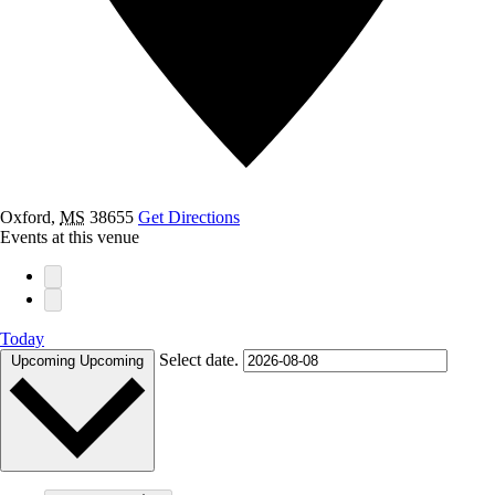
Oxford
,
MS
38655
Get Directions
Events at this venue
Today
Select date.
Upcoming
Upcoming