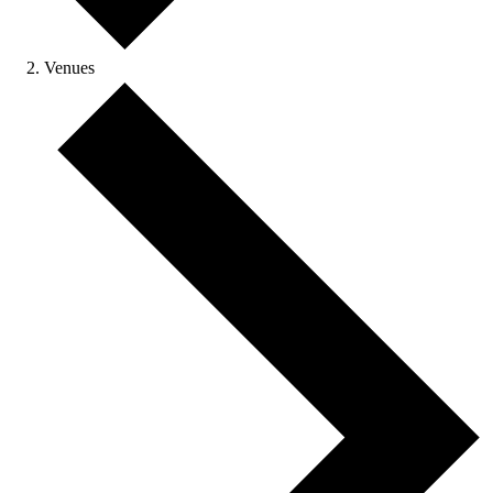
Venues