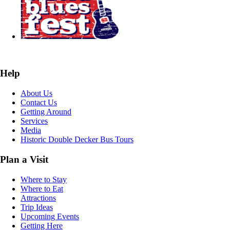
Help
About Us
Contact Us
Getting Around
Services
Media
Historic Double Decker Bus Tours
Plan a Visit
Where to Stay
Where to Eat
Attractions
Trip Ideas
Upcoming Events
Getting Here