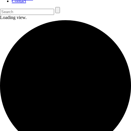
Contact
Loading view.