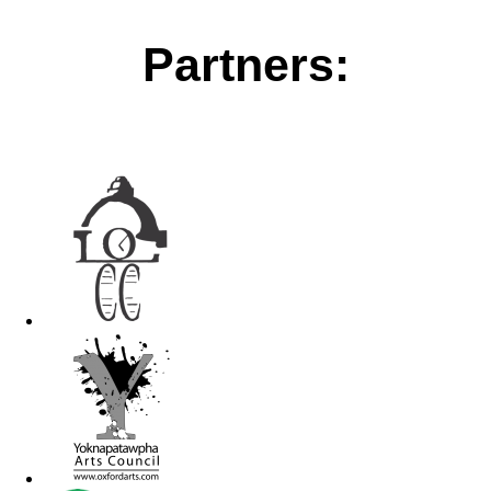
Partners: