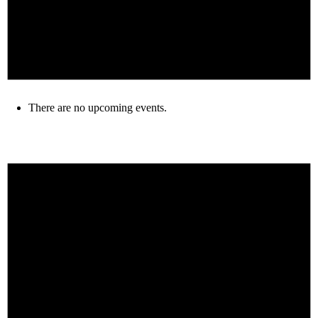
There are no upcoming events.