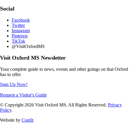
Social
Facebook
Twitter
Instagram
Pinterest
TikTok
@VisitOxfordMS
Visit Oxford MS Newsletter
Your complete guide to news, events and other goings on that Oxford
has to offer
Sign Up Now!
Request a Visitor's Guide
© Copyright 2026 Visit Oxford MS. All Rights Reserved.
Privacy
Policy
.
Website by
Confit