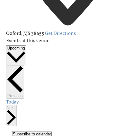
Oxford
,
MS
38655
Get Directions
Events at this venue
Upcoming
Select
date.
Events
Previous
Today
Events
Next
Subscribe to calendar