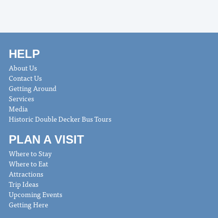
HELP
About Us
Contact Us
Getting Around
Services
Media
Historic Double Decker Bus Tours
PLAN A VISIT
Where to Stay
Where to Eat
Attractions
Trip Ideas
Upcoming Events
Getting Here