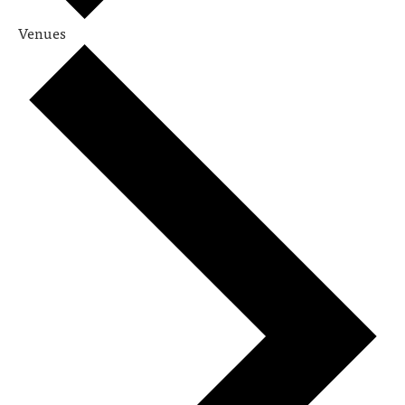
Venues