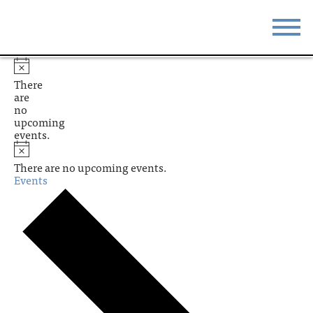
STAY
EAT
There
are
DO & SEE
EVENTS
no
upcoming
events.
BLOG
MEETINGS
There are no upcoming events.
ABOUT
RESOURCES
Events
THE SQUARE
CONTACT