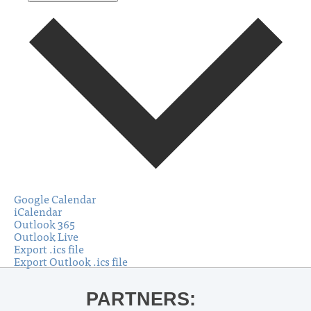
Google Calendar
iCalendar
Outlook 365
Outlook Live
Export .ics file
Export Outlook .ics file
PARTNERS: