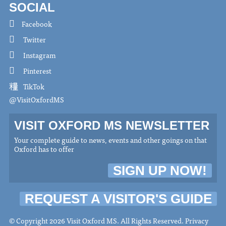
SOCIAL
Facebook
Twitter
Instagram
Pinterest
TikTok
@VisitOxfordMS
VISIT OXFORD MS NEWSLETTER
Your complete guide to news, events and other goings on that
Oxford has to offer
SIGN UP NOW!
REQUEST A VISITOR'S GUIDE
© Copyright 2026 Visit Oxford MS. All Rights Reserved.
Privacy