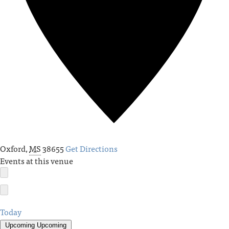
Oxford
,
MS
38655
Get Directions
Events at this venue
Today
Upcoming
Upcoming