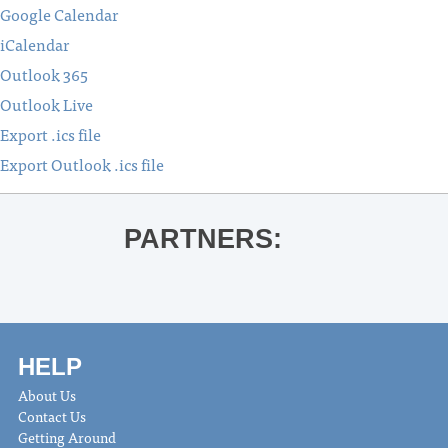
Google Calendar
iCalendar
Outlook 365
Outlook Live
Export .ics file
Export Outlook .ics file
PARTNERS:
HELP
About Us
Contact Us
Getting Around