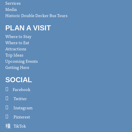
Services
Media
Historic Double Decker Bus Tours
PLAN A VISIT
Where to Stay
Where to Eat
Attractions
Trip Ideas
Upcoming Events
Getting Here
SOCIAL
Facebook
Twitter
Instagram
Pinterest
TikTok