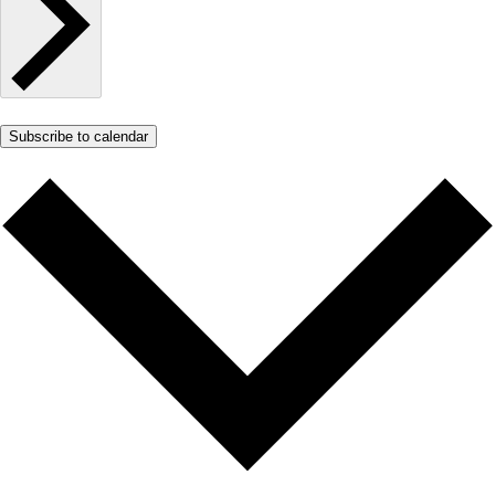
Subscribe to calendar