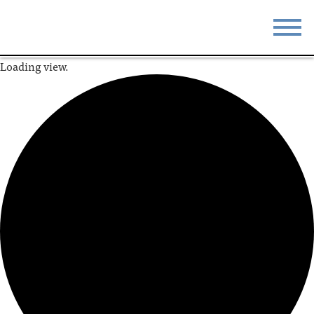
Loading view.
STAY
EAT
DO & SEE
EVENTS
BLOG
MEETINGS
ABOUT
RESOURCES
THE SQUARE
CONTACT