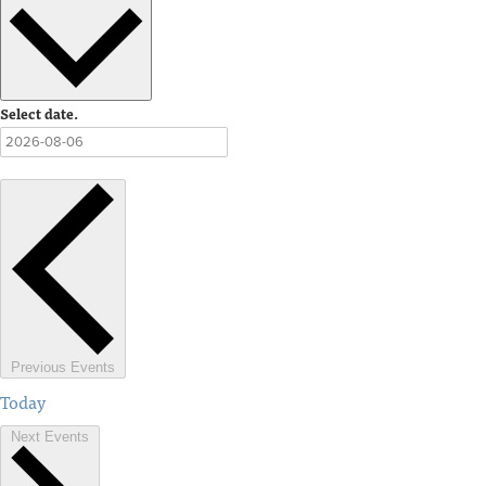
Select date.
Previous
Events
Today
Next
Events