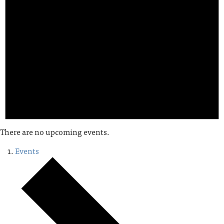
There are no upcoming events.
Events