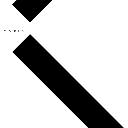
Venues