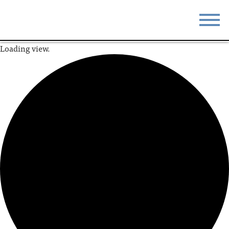
Loading view.
STAY
EAT
DO & SEE
EVENTS
BLOG
MEETINGS
ABOUT
RESOURCES
THE SQUARE
CONTACT