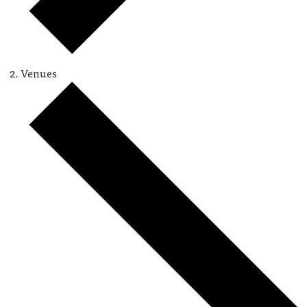
Venues