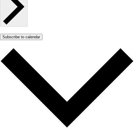
Subscribe to calendar