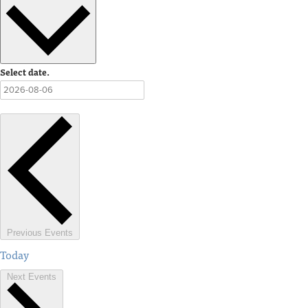
Select date.
Previous
Events
Today
Next
Events