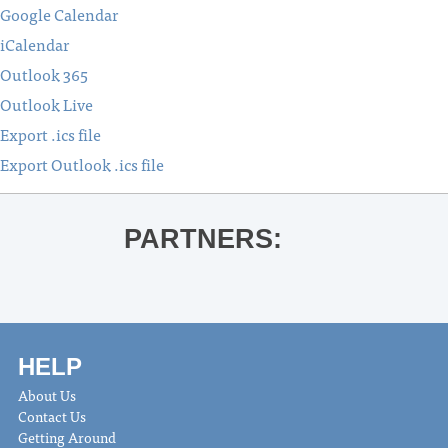
Google Calendar
iCalendar
Outlook 365
Outlook Live
Export .ics file
Export Outlook .ics file
PARTNERS:
HELP
About Us
Contact Us
Getting Around