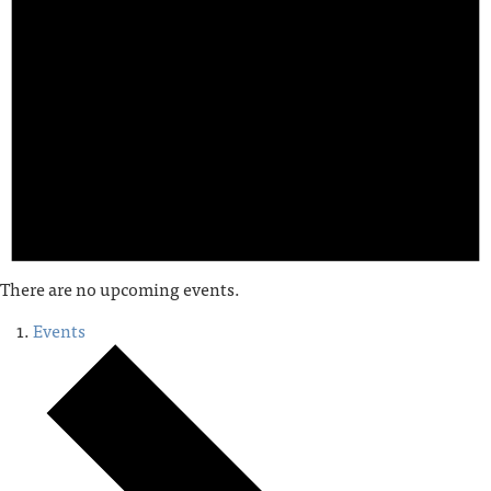
There are no upcoming events.
Events