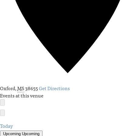
Oxford
,
MS
38655
Get Directions
Events at this venue
Today
Upcoming
Upcoming