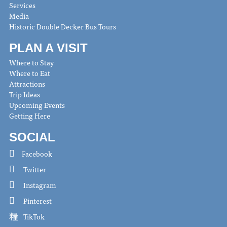
Services
Media
Historic Double Decker Bus Tours
PLAN A VISIT
Where to Stay
Where to Eat
Attractions
Trip Ideas
Upcoming Events
Getting Here
SOCIAL
Facebook
Twitter
Instagram
Pinterest
TikTok