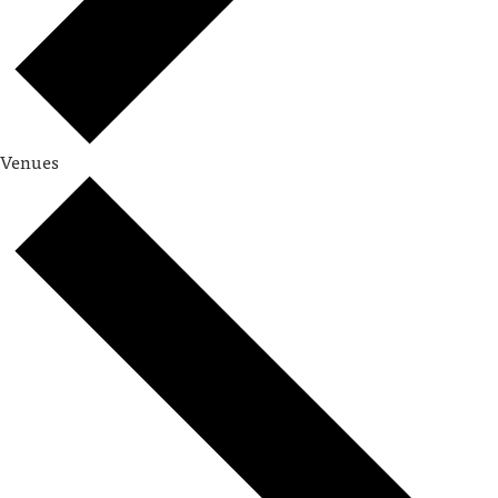
Venues