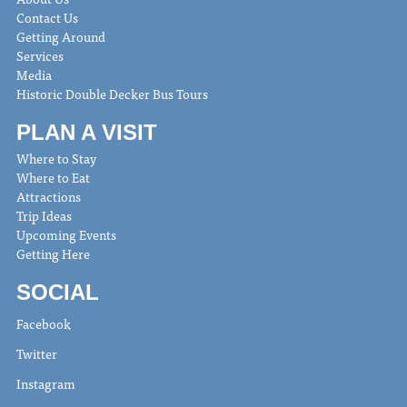
Contact Us
Getting Around
Services
Media
Historic Double Decker Bus Tours
PLAN A VISIT
Where to Stay
Where to Eat
Attractions
Trip Ideas
Upcoming Events
Getting Here
SOCIAL
Facebook
Twitter
Instagram