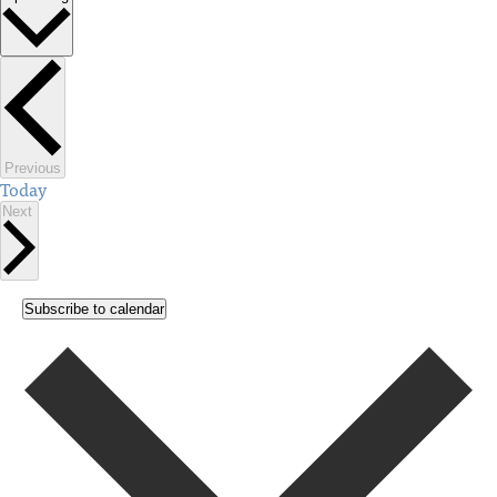
Select
date.
Events
Previous
Today
Events
Next
Subscribe to calendar