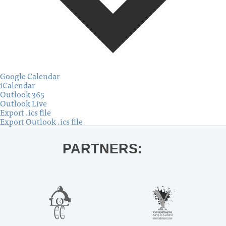
Google Calendar
iCalendar
Outlook 365
Outlook Live
Export .ics file
Export Outlook .ics file
PARTNERS: