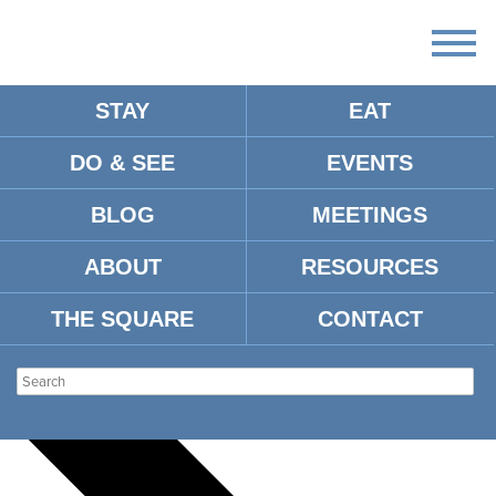
STAY
EAT
DO & SEE
EVENTS
There
are
BLOG
MEETINGS
no
upcoming
events.
ABOUT
RESOURCES
There are no upcoming events.
THE SQUARE
CONTACT
Events