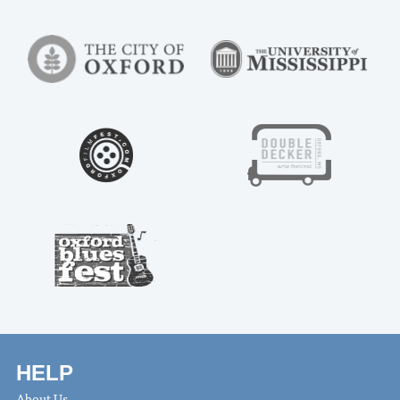
HELP
About Us