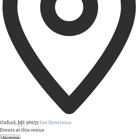
Oxford
,
MS
38655
Get Directions
Events at this venue
Upcoming