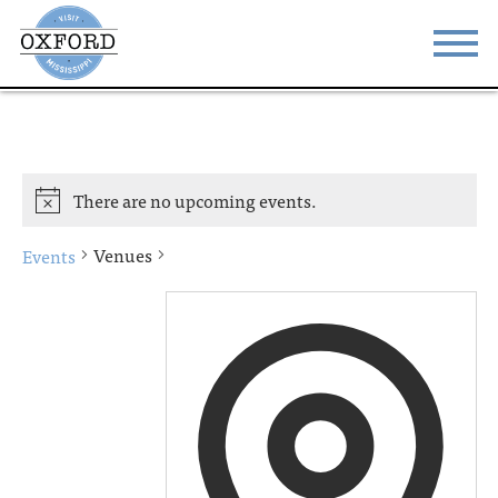
STAY
EAT
DO & SEE
EVENTS
There are no upcoming events.
BLOG
MEETINGS
Venues
Events
ABOUT
RESOURCES
THE SQUARE
CONTACT