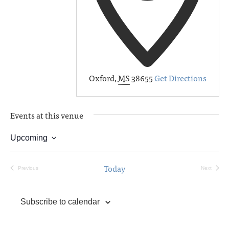
Oxford
,
MS
38655
Get Directions
Events at this venue
Upcoming
Select
date.
Today
Previous
Next
Events
Events
Subscribe to calendar