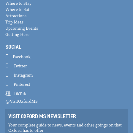
Where to Stay
Where to Eat
Attractions
Trip Ideas
Upcoming Events
Getting Here
SOCIAL
Facebook
Twitter
Instagram
Pinterest
TikTok
@VisitOxfordMS
VISIT OXFORD MS NEWSLETTER
Your complete guide to news, events and other goings on that
Oxford has to offer