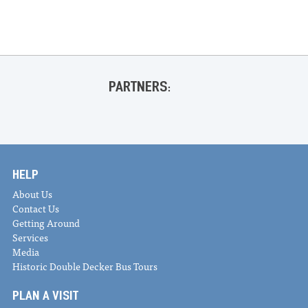
PARTNERS:
HELP
About Us
Contact Us
Getting Around
Services
Media
Historic Double Decker Bus Tours
PLAN A VISIT