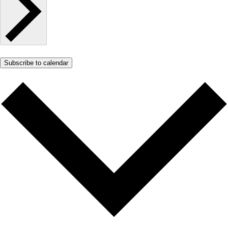
Subscribe to calendar