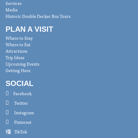
Services
Media
Historic Double Decker Bus Tours
PLAN A VISIT
Where to Stay
Where to Eat
Attractions
Trip Ideas
Upcoming Events
Getting Here
SOCIAL
Facebook
Twitter
Instagram
Pinterest
TikTok