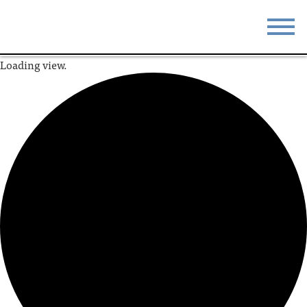
Loading view.
STAY
EAT
DO & SEE
EVENTS
BLOG
MEETINGS
ABOUT
RESOURCES
THE SQUARE
CONTACT