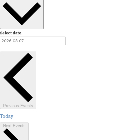
Select date.
Previous
Events
Today
Next
Events