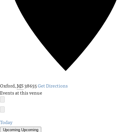
Oxford
,
MS
38655
Get Directions
Events at this venue
Today
Upcoming
Upcoming