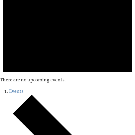
There are no upcoming events.
Events