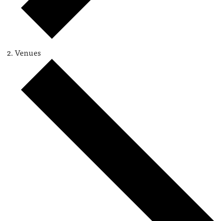
Venues