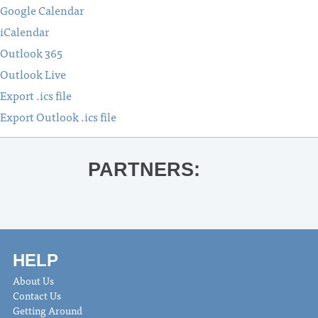
Google Calendar
iCalendar
Outlook 365
Outlook Live
Export .ics file
Export Outlook .ics file
PARTNERS:
HELP
About Us
Contact Us
Getting Around