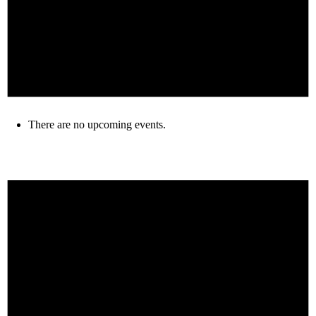
There are no upcoming events.