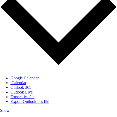
Google Calendar
iCalendar
Outlook 365
Outlook Live
Export .ics file
Export Outlook .ics file
Show