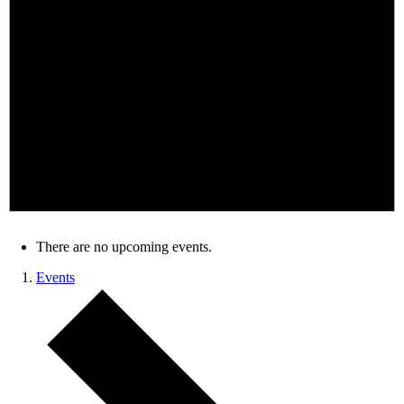
There are no upcoming events.
Events