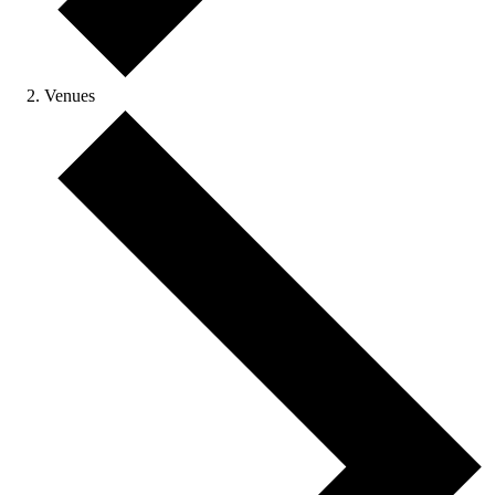
Venues