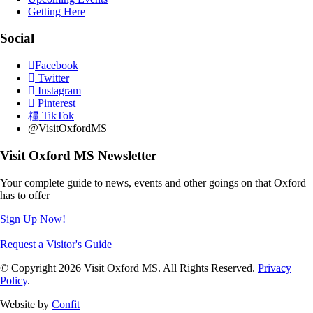
Getting Here
Social
Facebook
Twitter
Instagram
Pinterest
TikTok
@VisitOxfordMS
Visit Oxford MS Newsletter
Your complete guide to news, events and other goings on that Oxford
has to offer
Sign Up Now!
Request a Visitor's Guide
© Copyright 2026 Visit Oxford MS. All Rights Reserved.
Privacy
Policy
.
Website by
Confit