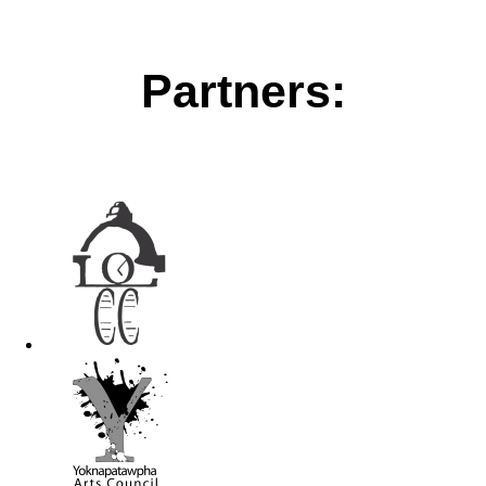
Partners: