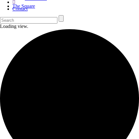
The Square
Contact
Loading view.