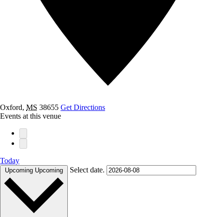
Oxford
,
MS
38655
Get Directions
Events at this venue
Today
Select date.
Upcoming
Upcoming