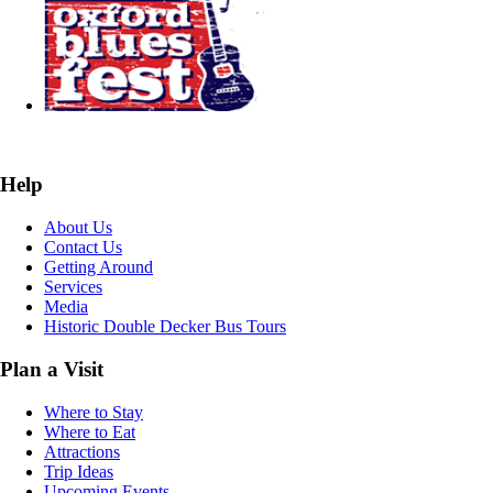
Help
About Us
Contact Us
Getting Around
Services
Media
Historic Double Decker Bus Tours
Plan a Visit
Where to Stay
Where to Eat
Attractions
Trip Ideas
Upcoming Events