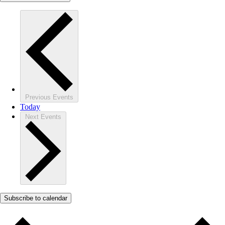
Previous
Events
Today
Next
Events
Subscribe to calendar