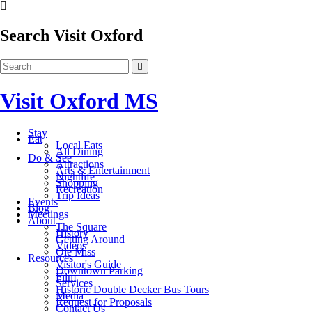
Search Visit Oxford
Visit Oxford MS
Stay
Eat
Local Eats
All Dining
Do & See
Attractions
Arts & Entertainment
Nightlife
Shopping
Recreation
Trip Ideas
Events
Blog
Meetings
About
The Square
History
Getting Around
Videos
Ole Miss
Resources
Visitor's Guide
Downtown Parking
Film
Services
Historic Double Decker Bus Tours
Media
Request for Proposals
Contact Us