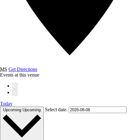
MS
Get Directions
Events at this venue
Today
Select date.
Upcoming
Upcoming