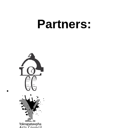
Partners: