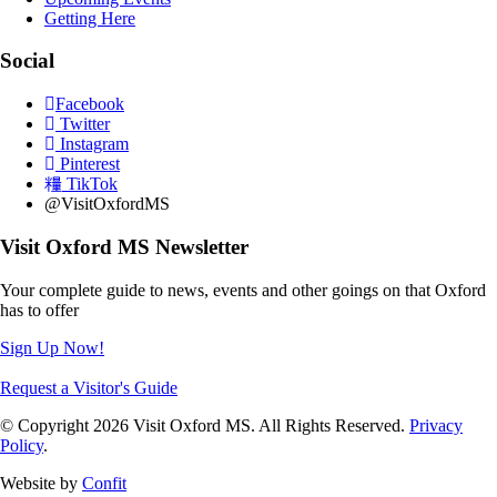
Getting Here
Social
Facebook
Twitter
Instagram
Pinterest
TikTok
@VisitOxfordMS
Visit Oxford MS Newsletter
Your complete guide to news, events and other goings on that Oxford
has to offer
Sign Up Now!
Request a Visitor's Guide
© Copyright 2026 Visit Oxford MS. All Rights Reserved.
Privacy
Policy
.
Website by
Confit