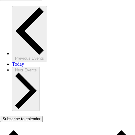
Previous
Events
Today
Next
Events
Subscribe to calendar