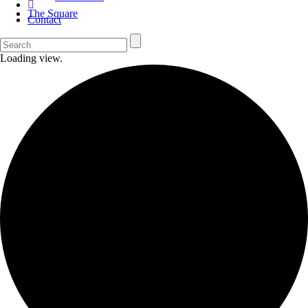
The Square
Contact
Loading view.