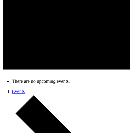
There are no upcoming events.
Events