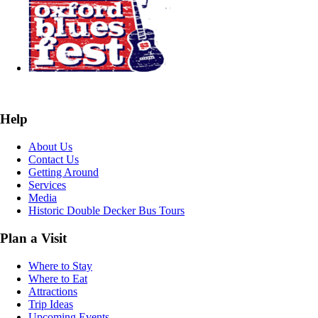
Help
About Us
Contact Us
Getting Around
Services
Media
Historic Double Decker Bus Tours
Plan a Visit
Where to Stay
Where to Eat
Attractions
Trip Ideas
Upcoming Events