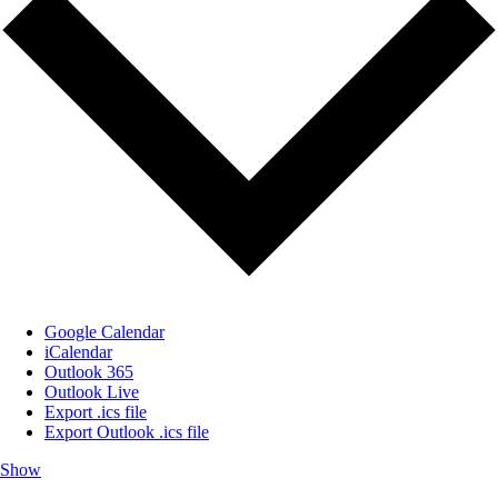
Google Calendar
iCalendar
Outlook 365
Outlook Live
Export .ics file
Export Outlook .ics file
Show