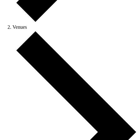
Venues