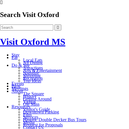
Search Visit Oxford
Visit Oxford MS
Stay
Eat
Local Eats
All Dining
Do & See
Attractions
Arts & Entertainment
Nightlife
Shopping
Recreation
Trip Ideas
Events
Blog
Meetings
About
The Square
History
Getting Around
Videos
Ole Miss
Resources
Visitor's Guide
Downtown Parking
Film
Services
Historic Double Decker Bus Tours
Media
Request for Proposals
Contact Us