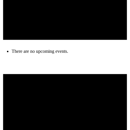
There are no upcoming events.