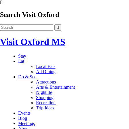
Search Visit Oxford
Visit Oxford MS
Stay
Eat
Local Eats
All Dining
Do & See
Attractions
Arts & Entertainment
Nightlife
Shopping
Recreation
Trip Ideas
Events
Blog
Meetings
About