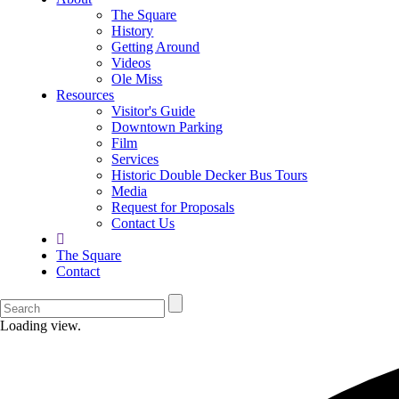
The Square
History
Getting Around
Videos
Ole Miss
Resources
Visitor's Guide
Downtown Parking
Film
Services
Historic Double Decker Bus Tours
Media
Request for Proposals
Contact Us
The Square
Contact
Loading view.