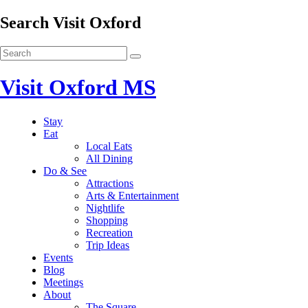
Search Visit Oxford
Visit Oxford MS
Stay
Eat
Local Eats
All Dining
Do & See
Attractions
Arts & Entertainment
Nightlife
Shopping
Recreation
Trip Ideas
Events
Blog
Meetings
About
The Square