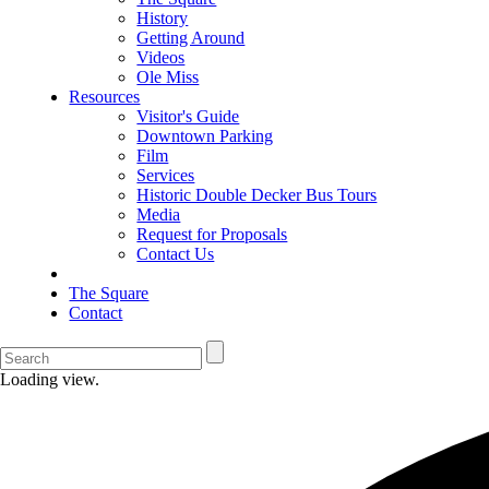
History
Getting Around
Videos
Ole Miss
Resources
Visitor's Guide
Downtown Parking
Film
Services
Historic Double Decker Bus Tours
Media
Request for Proposals
Contact Us
The Square
Contact
Loading view.