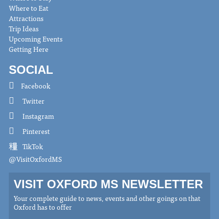
Where to Eat
Attractions
Trip Ideas
Upcoming Events
Getting Here
SOCIAL
Facebook
Twitter
Instagram
Pinterest
TikTok
@VisitOxfordMS
VISIT OXFORD MS NEWSLETTER
Your complete guide to news, events and other goings on that
Oxford has to offer