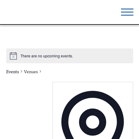
STAY
EAT
DO & SEE
EVENTS
There are no upcoming events.
BLOG
MEETINGS
Events
Venues
ABOUT
RESOURCES
THE SQUARE
CONTACT