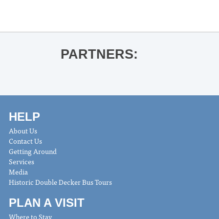
PARTNERS:
HELP
About Us
Contact Us
Getting Around
Services
Media
Historic Double Decker Bus Tours
PLAN A VISIT
Where to Stay