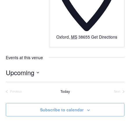
Oxford
,
MS
38655
Get Directions
Events at this venue
Upcoming
Select
date.
Today
Previous
Next
Events
Events
Subscribe to calendar