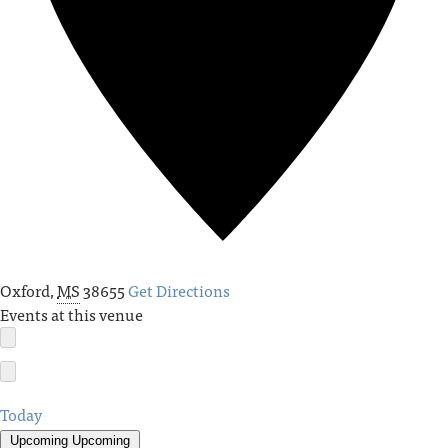
Oxford
,
MS
38655
Get Directions
Events at this venue
Today
Upcoming
Upcoming