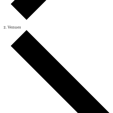
Venues