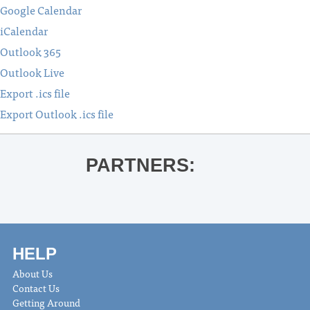
Google Calendar
iCalendar
Outlook 365
Outlook Live
Export .ics file
Export Outlook .ics file
PARTNERS:
HELP
About Us
Contact Us
Getting Around