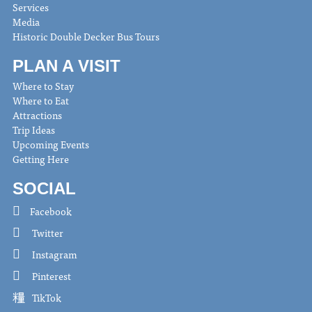
Services
Media
Historic Double Decker Bus Tours
PLAN A VISIT
Where to Stay
Where to Eat
Attractions
Trip Ideas
Upcoming Events
Getting Here
SOCIAL
Facebook
Twitter
Instagram
Pinterest
TikTok