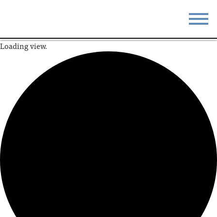
Loading view.
STAY
EAT
DO & SEE
EVENTS
BLOG
MEETINGS
ABOUT
RESOURCES
THE SQUARE
CONTACT