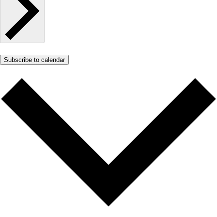
Subscribe to calendar