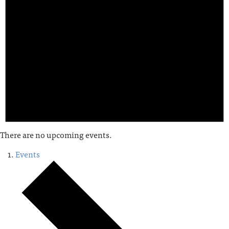
There are no upcoming events.
Events