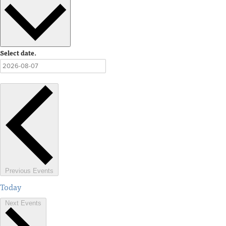
Select date.
Previous
Events
Today
Next
Events