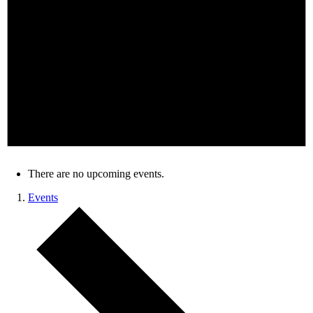
There are no upcoming events.
Events