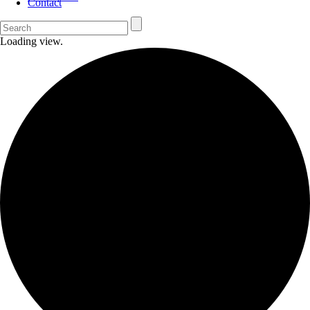
Contact
Loading view.