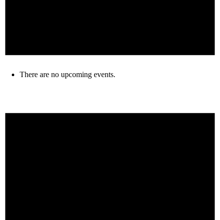
There are no upcoming events.