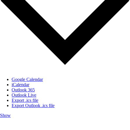
Google Calendar
iCalendar
Outlook 365
Outlook Live
Export .ics file
Export Outlook .ics file
Show