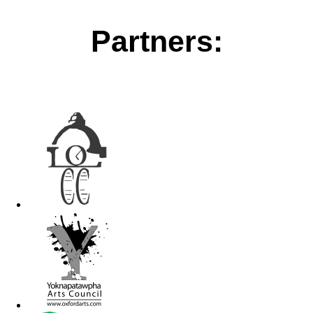
Partners: