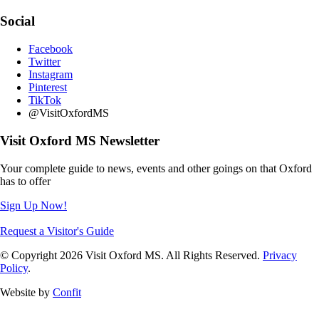
Social
Facebook
Twitter
Instagram
Pinterest
TikTok
@VisitOxfordMS
Visit Oxford MS Newsletter
Your complete guide to news, events and other goings on that Oxford
has to offer
Sign Up Now!
Request a Visitor's Guide
© Copyright 2026 Visit Oxford MS. All Rights Reserved.
Privacy
Policy
.
Website by
Confit