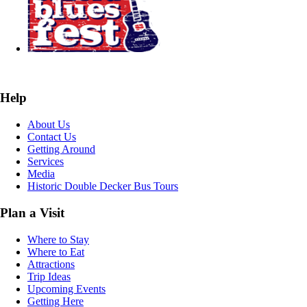
Help
About Us
Contact Us
Getting Around
Services
Media
Historic Double Decker Bus Tours
Plan a Visit
Where to Stay
Where to Eat
Attractions
Trip Ideas
Upcoming Events
Getting Here