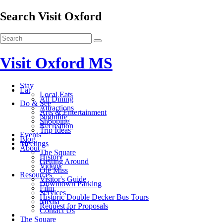
Search Visit Oxford
Visit Oxford MS
Stay
Eat
Local Eats
All Dining
Do & See
Attractions
Arts & Entertainment
Nightlife
Shopping
Recreation
Trip Ideas
Events
Blog
Meetings
About
The Square
History
Getting Around
Videos
Ole Miss
Resources
Visitor's Guide
Downtown Parking
Film
Services
Historic Double Decker Bus Tours
Media
Request for Proposals
Contact Us
The Square