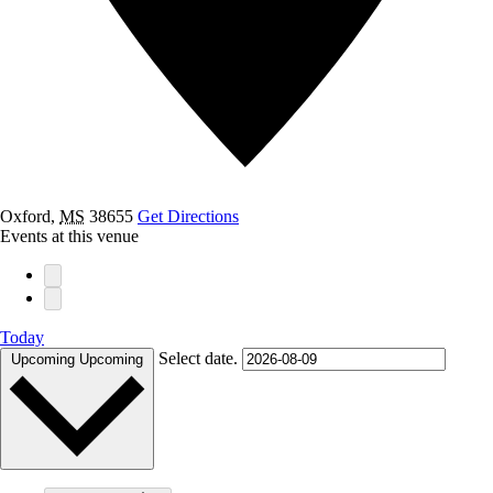
Oxford
,
MS
38655
Get Directions
Events at this venue
Today
Select date.
Upcoming
Upcoming