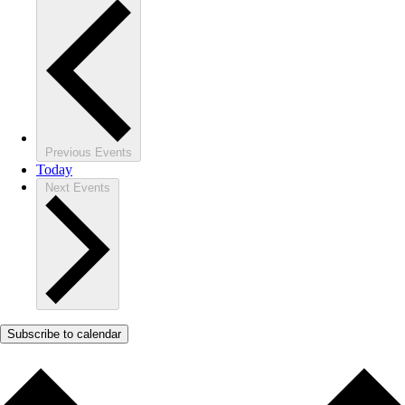
Previous
Events
Today
Next
Events
Subscribe to calendar