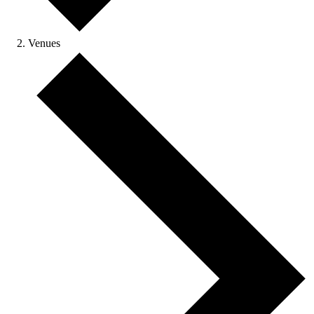
Venues