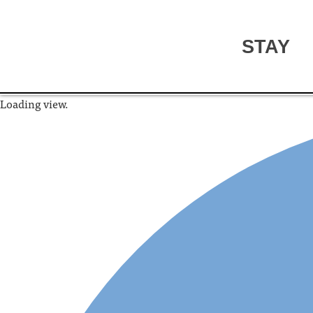
STAY
Loading view.