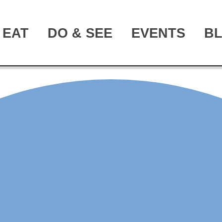
EAT
DO & SEE
EVENTS
B