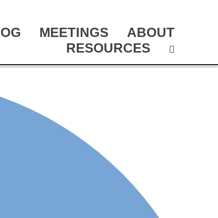
LOG
MEETINGS
ABOUT
RESOURCES