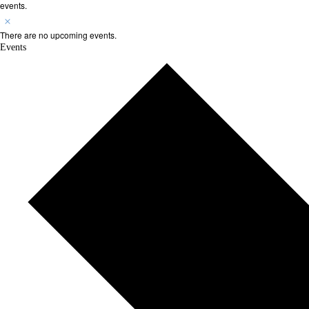
events.
There are no upcoming events.
Events