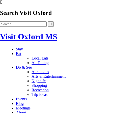
Search Visit Oxford
Visit Oxford MS
Stay
Eat
Local Eats
All Dining
Do & See
Attractions
Arts & Entertainment
Nightlife
Shopping
Recreation
Trip Ideas
Events
Blog
Meetings
About