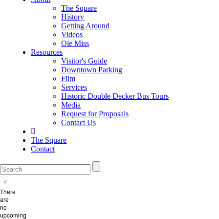
The Square
History
Getting Around
Videos
Ole Miss
Resources
Visitor's Guide
Downtown Parking
Film
Services
Historic Double Decker Bus Tours
Media
Request for Proposals
Contact Us
The Square
Contact
There
are
no
upcoming